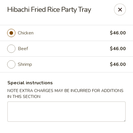
Asian Wok - Tuckerton
Hibachi Fried Rice Party Tray
111 Lakeside Dr Tuckerton, NJ 08087
Select Order Type
ASAP
Chicken
$46.00
Beef
$46.00
Shrimp
$46.00
Special instructions
NOTE EXTRA CHARGES MAY BE INCURRED FOR ADDITIONS
IN THIS SECTION
Asian Wok - Tuckerton
11:00AM - 10:00PM
Open
Store info
Call us