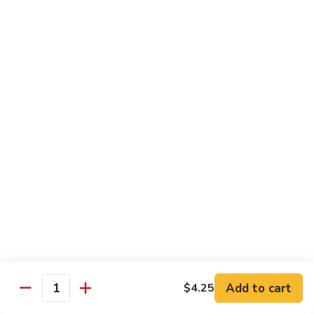
Lo
Pt.:
$8.95
Mein
Qt.:
$11.75
72.
72. Beef Lo Mein
Beef
Lo
Pt.:
$8.95
Mein
Qt.:
$11.75
73.
73. House Special Lo Mein
House
Special
Chicken, pork & shrimp
Lo
$12.95
Mein
74.
74. Pad Thai Vegetable
Pad
Thai
$13.95
Vegetable
Add to cart
$4.25
Quantity
74.