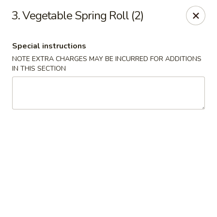
Asian Wok - Tuckerton
3. Vegetable Spring Roll (2)
111 Lakeside Dr Tuckerton, NJ 08087
Special instructions
Select Order Type
ASAP
NOTE EXTRA CHARGES MAY BE INCURRED FOR ADDITIONS
IN THIS SECTION
Asian Wok - Tuckerton
11:00AM - 10:00PM
Open
Store info
Call us