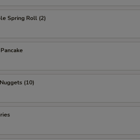
le Spring Roll (2)
n Pancake
 Nuggets (10)
ries