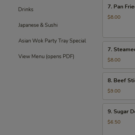
7.
7. Pan Fri
Drinks
Pan
Fried
$8.00
Dumplings
Japanese & Sushi
(6)
Asian Wok Party Tray Special
7.
7. Steame
Steamed
View Menu (opens PDF)
Dumplings
$8.00
(6)
8.
8. Beef Sti
Beef
Sticks
$9.00
(4)
9.
9. Sugar D
Sugar
Donut
$6.50