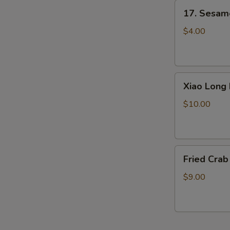
17.
17. Sesame
Sesame
Ball
$4.00
(6)
Xiao
Xiao Long 
Long
Bao
$10.00
(Little
Pork
Bun)
Fried
4pcs
Fried Crab
Crab
Sticks
$9.00