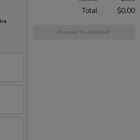
Total
$0.00
tra
Proceed to checkout