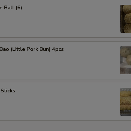
 Ball (6)
Bao (Little Pork Bun) 4pcs
 Sticks