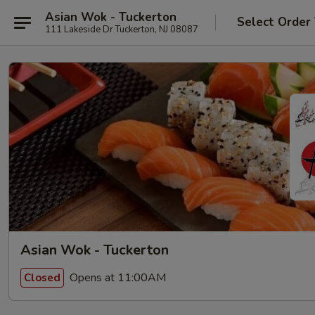
Asian Wok - Tuckerton
Select Order
111 Lakeside Dr Tuckerton, NJ 08087
Asian Wok - Tuckerton
Opens at 11:00AM
Closed