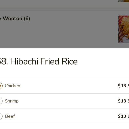
e Wonton (6)
8. Hibachi Fried Rice
ss Spare Ribs
Chicken
$13.
pare Ribs
Shrimp
$13.
Beef
$13.