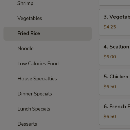
Shrimp
Roll
3.
3. Vegetab
Vegetables
Vegetable
Spring
$4.25
Fried Rice
Roll
(2)
4.
4. Scallio
Noodle
Scallion
Pancake
$6.00
Low Calories Food
5.
5. Chicken
House Specialties
Chicken
Nuggets
$6.50
(10)
Dinner Specials
6.
6. French F
Lunch Specials
French
Fries
$6.50
Desserts