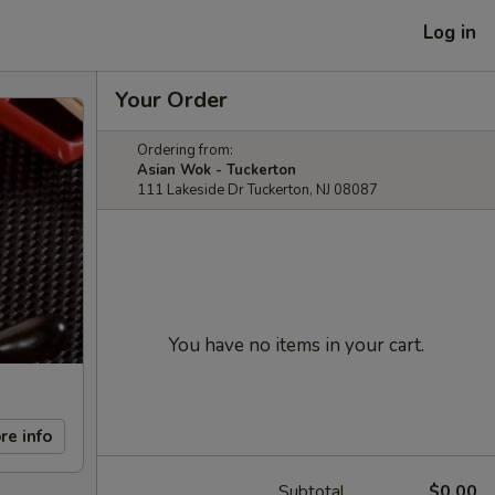
Log in
Your Order
Ordering from:
Asian Wok - Tuckerton
111 Lakeside Dr Tuckerton, NJ 08087
You have no items in your cart.
re info
Subtotal
$0.00