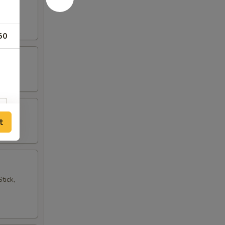
50
t
tick,