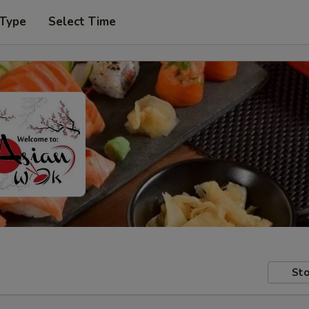
 Type
Select Time
Sto