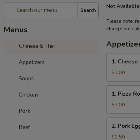
Not Available
Search
Please note: re
Menus
charge
not calc
Appetize
Chinese & Thai
1.
1. Cheese 
Appetizers
Cheese
Steak
$3.00
Soups
Roll
1.
1. Pizza Ro
Chicken
Pizza
Roll
$3.00
Pork
2.
2. Pork Eg
Beef
Pork
Egg
$2.50