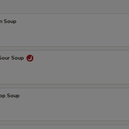
n Soup
 Sour Soup
rop Soup