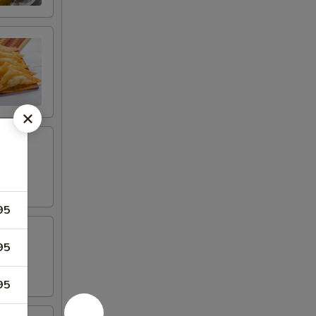
95
95
95