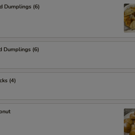
ed Dumplings (6)
d Dumplings (6)
cks (4)
onut