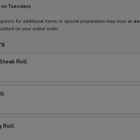
 on Tuesdays
quests for additional items or special preparation may incur an
ex
ulated on your online order.
rs
Steak Roll
ll
g Roll