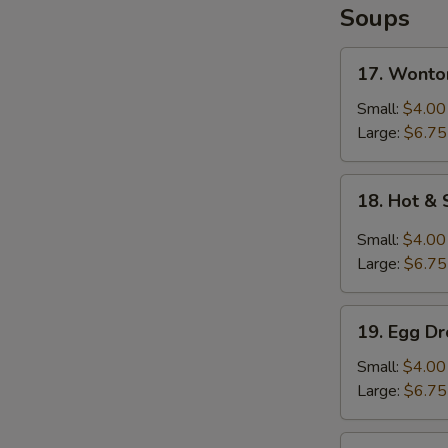
Soups
17.
17. Wonto
Wonton
Soup
Small:
$4.00
Large:
$6.75
18.
18. Hot &
Hot
&
Small:
$4.00
Sour
Large:
$6.75
Soup
19.
19. Egg D
Egg
Drop
Small:
$4.00
Soup
Large:
$6.75
20.