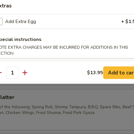
Wonton w. Garlic Sauce
xtras
Add Extra Egg
+ $1.
Pork Wonton
pecial instructions
OTE EXTRA CHARGES MAY BE INCURRED FOR ADDITIONS IN THIS
ECTION
Chicken Wings
Add to car
$13.95
antity
latter
of the following: Spring Roll, Shrimp Tempura, B.B.Q. Spare Ribs, Beef S
, Chicken Wings, Fried Shumai, Fried Pork Gyoza