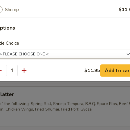
Wonton w. Garlic Sauce
Shrimp
$11.
ptions
Pork Wonton
de Choice
Chicken Wings
Add to car
$11.95
antity
pecial instructions
OTE EXTRA CHARGES MAY BE INCURRED FOR ADDITIONS IN THIS
ECTION
latter
of the following: Spring Roll, Shrimp Tempura, B.B.Q. Spare Ribs, Beef S
, Chicken Wings, Fried Shumai, Fried Pork Gyoza