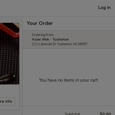
Log in
Your Order
Ordering from:
Asian Wok - Tuckerton
111 Lakeside Dr Tuckerton, NJ 08087
You have no items in your cart.
re info
Subtotal
$0.00