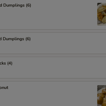
ed Dumplings (6)
d Dumplings (6)
cks (4)
onut