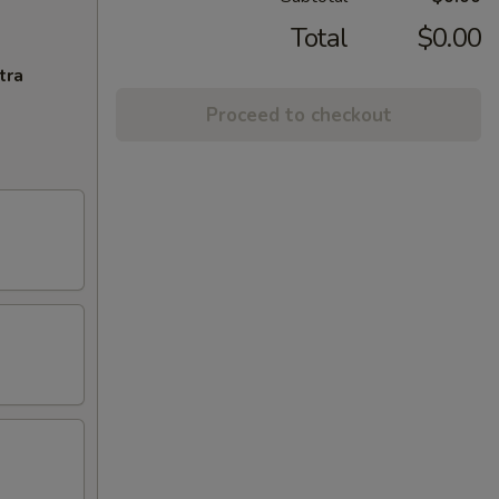
Total
$0.00
tra
Proceed to checkout