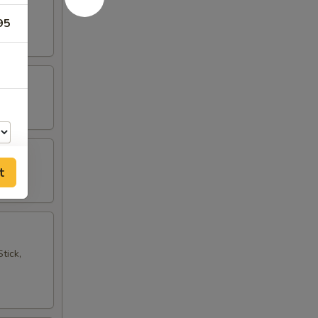
95
t
tick,