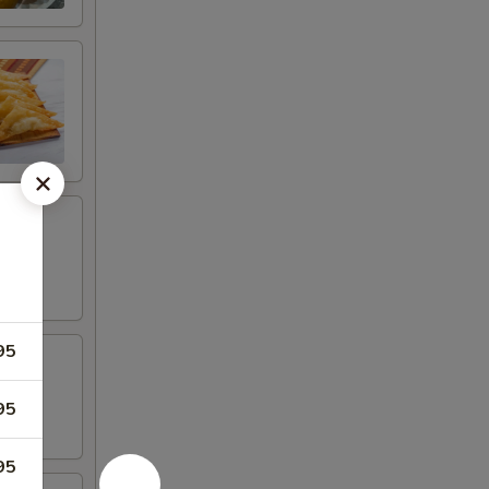
95
95
95