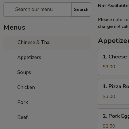
Not Available
Search
Please note: re
Menus
charge
not calc
Appetize
Chinese & Thai
1.
1. Cheese 
Appetizers
Cheese
Steak
$3.00
Soups
Roll
1.
1. Pizza Ro
Chicken
Pizza
Roll
$3.00
Pork
2.
2. Pork Eg
Beef
Pork
Egg
$2.50