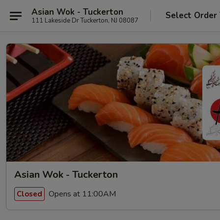
Asian Wok - Tuckerton
Select Order
111 Lakeside Dr Tuckerton, NJ 08087
Asian Wok - Tuckerton
Opens at 11:00AM
Closed