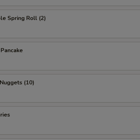
le Spring Roll (2)
n Pancake
 Nuggets (10)
ries