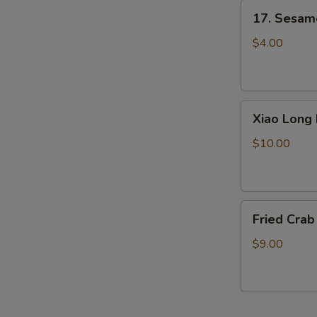
17.
17. Sesame
Sesame
Ball
$4.00
(6)
Xiao
Xiao Long 
Long
Bao
$10.00
(Little
Pork
Bun)
Fried
4pcs
Fried Crab
Crab
Sticks
$9.00