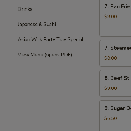
7.
7. Pan Fri
Drinks
Pan
Fried
$8.00
Dumplings
Japanese & Sushi
(6)
Asian Wok Party Tray Special
7.
7. Steame
Steamed
View Menu (opens PDF)
Dumplings
$8.00
(6)
8.
8. Beef Sti
Beef
Sticks
$9.00
(4)
9.
9. Sugar D
Sugar
Donut
$6.50