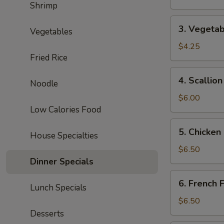
Shrimp
Roll
3.
3. Vegetab
Vegetables
Vegetable
Spring
$4.25
Fried Rice
Roll
(2)
4.
4. Scallio
Noodle
Scallion
Pancake
$6.00
Low Calories Food
5.
5. Chicken
House Specialties
Chicken
Nuggets
$6.50
(10)
Dinner Specials
6.
6. French F
Lunch Specials
French
Fries
$6.50
Desserts