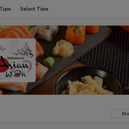
 Type
Select Time
Sto