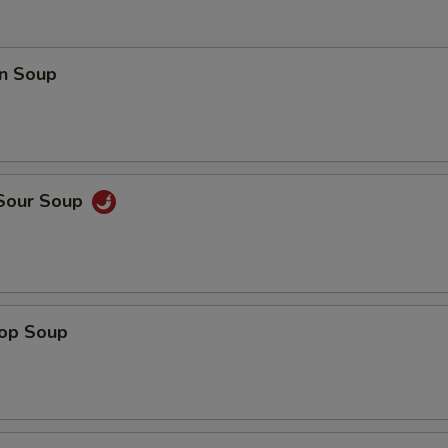
n Soup
 Sour Soup
rop Soup