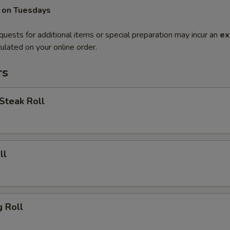
 on Tuesdays
quests for additional items or special preparation may incur an
ex
ulated on your online order.
rs
Steak Roll
ll
g Roll