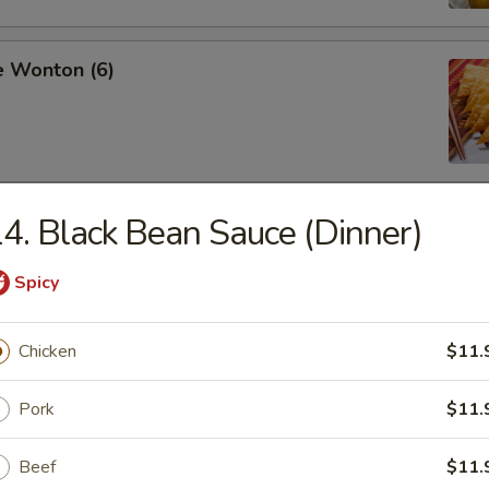
e Wonton (6)
4. Black Bean Sauce (Dinner)
ss Spare Ribs
Spicy
Chicken
$11.
pare Ribs
Pork
$11.
Beef
$11.