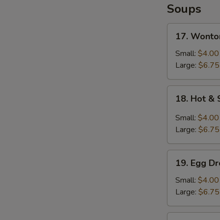
Soups
17.
17. Wonto
Wonton
Soup
Small:
$4.00
Large:
$6.75
18.
18. Hot &
Hot
&
Small:
$4.00
Sour
Large:
$6.75
Soup
19.
19. Egg D
Egg
Drop
Small:
$4.00
Soup
Large:
$6.75
20.