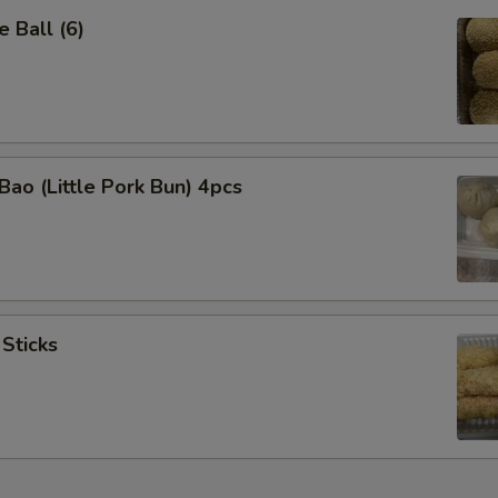
 Ball (6)
Bao (Little Pork Bun) 4pcs
 Sticks