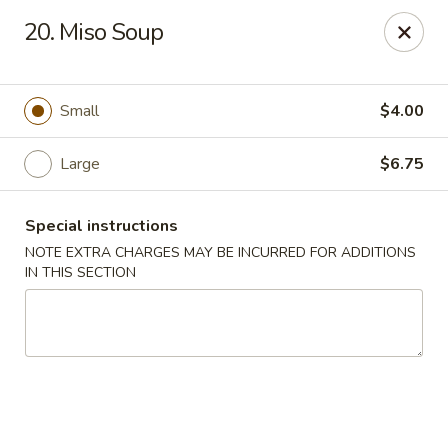
Asian Wok - Tuckerton
20. Miso Soup
111 Lakeside Dr Tuckerton, NJ 08087
Select Order Type
ASAP
Small
$4.00
Large
$6.75
Special instructions
NOTE EXTRA CHARGES MAY BE INCURRED FOR ADDITIONS
IN THIS SECTION
Asian Wok - Tuckerton
11:00AM - 9:00PM
Open
Store info
Call us