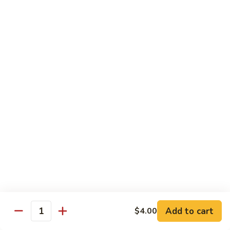
Lo
Pt.:
$8.95
Mein
Qt.:
$11.75
72.
72. Beef Lo Mein
Beef
Lo
Pt.:
$8.95
Mein
Qt.:
$11.75
73.
73. House Special Lo Mein
House
Special
Chicken, pork & shrimp
Lo
$12.95
Mein
74.
74. Pad Thai Vegetable
Pad
Thai
$13.95
Vegetable
Add to cart
$4.00
Quantity
74.