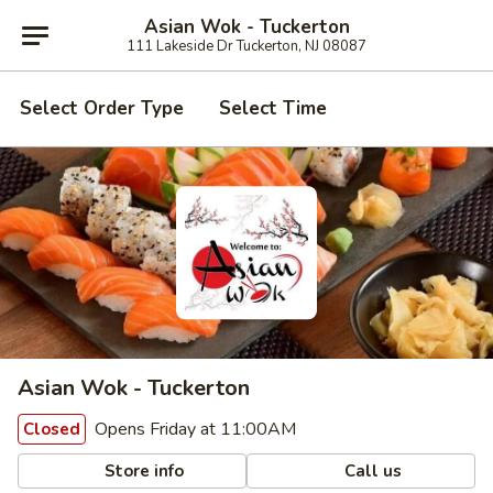
Asian Wok - Tuckerton
111 Lakeside Dr Tuckerton, NJ 08087
Select Order Type
Select Time
Asian Wok - Tuckerton
Opens Friday at 11:00AM
Closed
Store info
Call us