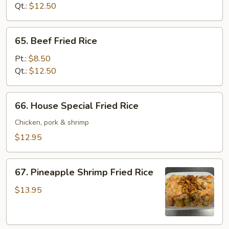
Rice
Qt.:
$12.50
65.
65. Beef Fried Rice
Beef
Fried
Pt.:
$8.50
Rice
Qt.:
$12.50
66.
66. House Special Fried Rice
House
Special
Chicken, pork & shrimp
Fried
$12.95
Rice
67.
67. Pineapple Shrimp Fried Rice
Pineapple
Shrimp
$13.95
Fried
Rice