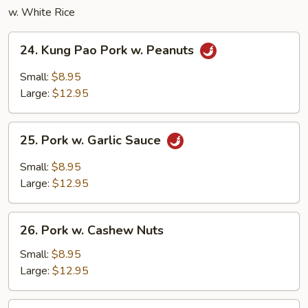
w. White Rice
24.
24. Kung Pao Pork w. Peanuts
Kung
Pao
Small:
$8.95
Pork
Large:
$12.95
w.
Peanuts
25.
25. Pork w. Garlic Sauce
Pork
w.
Small:
$8.95
Garlic
Large:
$12.95
Sauce
26.
26. Pork w. Cashew Nuts
Pork
w.
Small:
$8.95
Cashew
Large:
$12.95
Nuts
27.