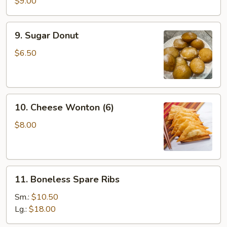
Sticks
$9.00
(4)
9.
9. Sugar Donut
Sugar
Donut
$6.50
10.
10. Cheese Wonton (6)
Cheese
Wonton
$8.00
(6)
11.
11. Boneless Spare Ribs
Boneless
Spare
Sm.:
$10.50
Ribs
Lg.:
$18.00