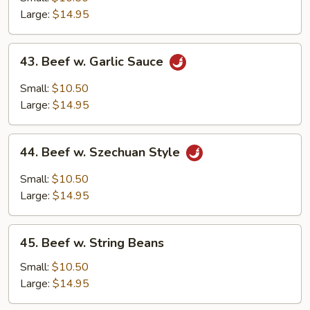
Mixed
Large:
$14.95
Vegetables
43.
43. Beef w. Garlic Sauce
Beef
w.
Small:
$10.50
Garlic
Large:
$14.95
Sauce
44.
44. Beef w. Szechuan Style
Beef
w.
Small:
$10.50
Szechuan
Large:
$14.95
Style
45.
45. Beef w. String Beans
Beef
w.
Small:
$10.50
String
Large:
$14.95
Beans