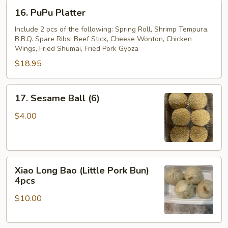
16.
16. PuPu Platter
PuPu
Platter
Include 2 pcs of the following: Spring Roll, Shrimp Tempura,
B.B.Q. Spare Ribs, Beef Stick, Cheese Wonton, Chicken
Wings, Fried Shumai, Fried Pork Gyoza
$18.95
17.
17. Sesame Ball (6)
Sesame
Ball
$4.00
(6)
Xiao
Xiao Long Bao (Little Pork Bun)
Long
4pcs
Bao
$10.00
(Little
Pork
Bun)