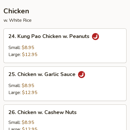
Chicken
w. White Rice
24.
24. Kung Pao Chicken w. Peanuts
Kung
Pao
Small:
$8.95
Chicken
Large:
$12.95
w.
Peanuts
25.
25. Chicken w. Garlic Sauce
Chicken
w.
Small:
$8.95
Garlic
Large:
$12.95
Sauce
26.
26. Chicken w. Cashew Nuts
Chicken
w.
Small:
$8.95
Cashew
Large:
$12.95