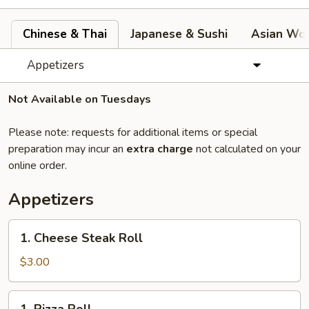
Chinese & Thai
Japanese & Sushi
Asian Wok
Appetizers
Not Available on Tuesdays
Please note: requests for additional items or special
preparation may incur an
extra charge
not calculated on your
online order.
Appetizers
1.
1. Cheese Steak Roll
Cheese
Steak
$3.00
Roll
1.