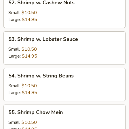
52. Shrimp w. Cashew Nuts
Shrimp
w.
Small:
$10.50
Cashew
Large:
$14.95
Nuts
53.
53. Shrimp w. Lobster Sauce
Shrimp
w.
Small:
$10.50
Lobster
Large:
$14.95
Sauce
54.
54. Shrimp w. String Beans
Shrimp
w.
Small:
$10.50
String
Large:
$14.95
Beans
55.
55. Shrimp Chow Mein
Shrimp
Chow
Small:
$10.50
Mein