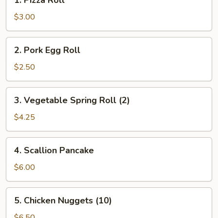
1. Pizza Roll
Pizza
Roll
$3.00
2.
2. Pork Egg Roll
Pork
Egg
$2.50
Roll
3.
3. Vegetable Spring Roll (2)
Vegetable
Spring
$4.25
Roll
(2)
4.
4. Scallion Pancake
Scallion
Pancake
$6.00
5.
5. Chicken Nuggets (10)
Chicken
Nuggets
$6.50