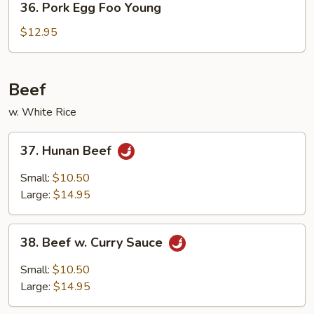
36. Pork Egg Foo Young
Pork
Egg
$12.95
Foo
Young
Beef
w. White Rice
37.
37. Hunan Beef
Hunan
Beef
Small:
$10.50
Large:
$14.95
38.
38. Beef w. Curry Sauce
Beef
w.
Small:
$10.50
Curry
Large:
$14.95
Sauce