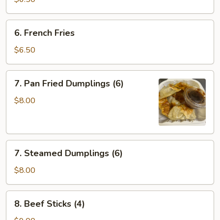
(10)
6.
6. French Fries
French
Fries
$6.50
7.
7. Pan Fried Dumplings (6)
Pan
Fried
$8.00
Dumplings
(6)
7.
7. Steamed Dumplings (6)
Steamed
Dumplings
$8.00
(6)
8.
8. Beef Sticks (4)
Beef