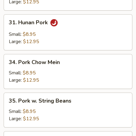
Mixed
Large:
$12.95
Vegetables
31.
31. Hunan Pork
Hunan
Pork
Small:
$8.95
Large:
$12.95
34.
34. Pork Chow Mein
Pork
Chow
Small:
$8.95
Mein
Large:
$12.95
35.
35. Pork w. String Beans
Pork
w.
Small:
$8.95
String
Large:
$12.95
Beans
36.