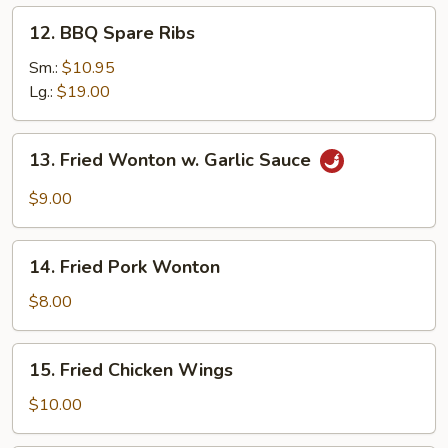
12.
12. BBQ Spare Ribs
BBQ
Spare
Sm.:
$10.95
Ribs
Lg.:
$19.00
13.
13. Fried Wonton w. Garlic Sauce
Fried
Wonton
$9.00
w.
Garlic
14.
Sauce
14. Fried Pork Wonton
Fried
Pork
$8.00
Wonton
15.
15. Fried Chicken Wings
Fried
Chicken
$10.00
Wings