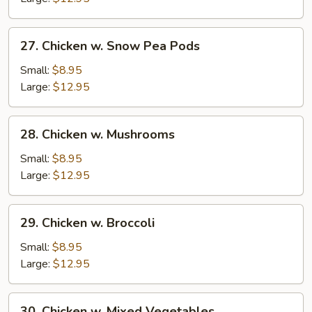
Nuts
27.
27. Chicken w. Snow Pea Pods
Chicken
w.
Small:
$8.95
Snow
Large:
$12.95
Pea
Pods
28.
28. Chicken w. Mushrooms
Chicken
w.
Small:
$8.95
Mushrooms
Large:
$12.95
29.
29. Chicken w. Broccoli
Chicken
w.
Small:
$8.95
Broccoli
Large:
$12.95
30.
30. Chicken w. Mixed Vegetables