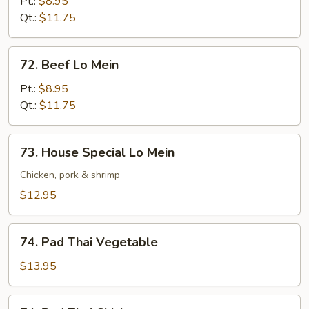
Lo
Pt.:
$8.95
Mein
Qt.:
$11.75
72.
72. Beef Lo Mein
Beef
Lo
Pt.:
$8.95
Mein
Qt.:
$11.75
73.
73. House Special Lo Mein
House
Special
Chicken, pork & shrimp
Lo
$12.95
Mein
74.
74. Pad Thai Vegetable
Pad
Thai
$13.95
Vegetable
74.