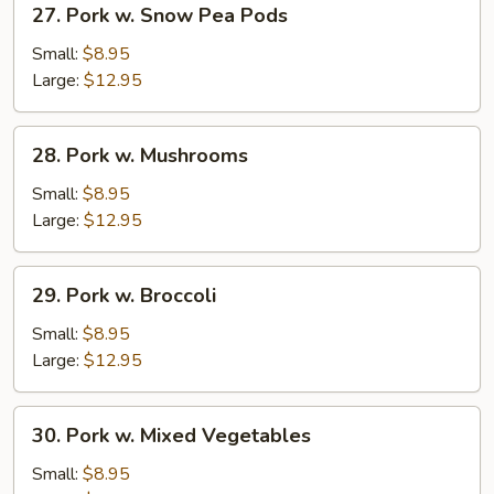
27. Pork w. Snow Pea Pods
Pork
w.
Small:
$8.95
Snow
Large:
$12.95
Pea
Pods
28.
28. Pork w. Mushrooms
Pork
w.
Small:
$8.95
Mushrooms
Large:
$12.95
29.
29. Pork w. Broccoli
Pork
w.
Small:
$8.95
Broccoli
Large:
$12.95
30.
30. Pork w. Mixed Vegetables
Pork
w.
Small:
$8.95