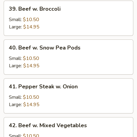
39.
39. Beef w. Broccoli
Beef
w.
Small:
$10.50
Broccoli
Large:
$14.95
40.
40. Beef w. Snow Pea Pods
Beef
w.
Small:
$10.50
Snow
Large:
$14.95
Pea
Pods
41.
41. Pepper Steak w. Onion
Pepper
Steak
Small:
$10.50
w.
Large:
$14.95
Onion
42.
42. Beef w. Mixed Vegetables
Beef
w.
Small:
$10.50