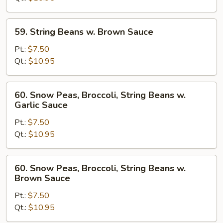
Garlic
Sauce
59.
59. String Beans w. Brown Sauce
String
Beans
Pt.:
$7.50
w.
Qt.:
$10.95
Brown
Sauce
60.
60. Snow Peas, Broccoli, String Beans w.
Snow
Garlic Sauce
Peas,
Pt.:
$7.50
Broccoli,
Qt.:
$10.95
String
Beans
w.
60.
60. Snow Peas, Broccoli, String Beans w.
Garlic
Snow
Brown Sauce
Sauce
Peas,
Pt.:
$7.50
Broccoli,
Qt.:
$10.95
String
Beans