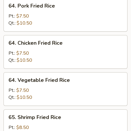
64.
64. Pork Fried Rice
Pork
Fried
Pt.:
$7.50
Rice
Qt.:
$10.50
64.
64. Chicken Fried Rice
Chicken
Fried
Pt.:
$7.50
Rice
Qt.:
$10.50
64.
64. Vegetable Fried Rice
Vegetable
Fried
Pt.:
$7.50
Rice
Qt.:
$10.50
65.
65. Shrimp Fried Rice
Shrimp
Fried
Pt.:
$8.50