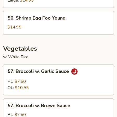
Large:
$14.95
56.
56. Shrimp Egg Foo Young
Shrimp
Egg
$14.95
Foo
Young
Vegetables
w. White Rice
57.
57. Broccoli w. Garlic Sauce
Broccoli
w.
Pt.:
$7.50
Garlic
Qt.:
$10.95
Sauce
57.
57. Broccoli w. Brown Sauce
Broccoli
w.
Pt.:
$7.50