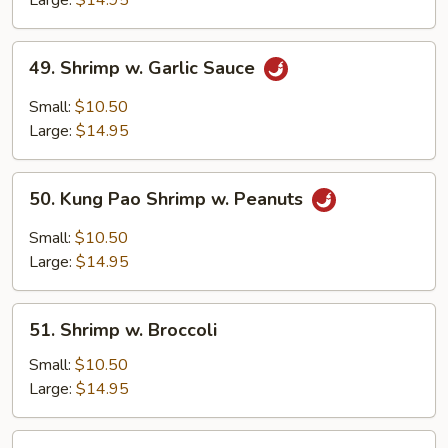
Large:
$14.95
Spicy
Paste
49.
49. Shrimp w. Garlic Sauce
Shrimp
w.
Small:
$10.50
Garlic
Large:
$14.95
Sauce
50.
50. Kung Pao Shrimp w. Peanuts
Kung
Pao
Small:
$10.50
Shrimp
Large:
$14.95
w.
Peanuts
51.
51. Shrimp w. Broccoli
Shrimp
w.
Small:
$10.50
Broccoli
Large:
$14.95
52.