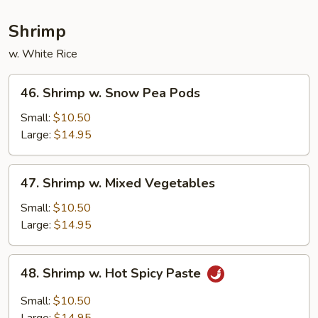
Shrimp
w. White Rice
46.
46. Shrimp w. Snow Pea Pods
Shrimp
w.
Small:
$10.50
Snow
Large:
$14.95
Pea
Pods
47.
47. Shrimp w. Mixed Vegetables
Shrimp
w.
Small:
$10.50
Mixed
Large:
$14.95
Vegetables
48.
48. Shrimp w. Hot Spicy Paste
Shrimp
w.
Small:
$10.50
Hot