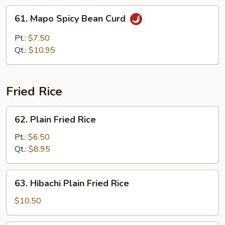
w.
61.
61. Mapo Spicy Bean Curd
Brown
Mapo
Sauce
Spicy
Pt.:
$7.50
Bean
Qt.:
$10.95
Curd
Fried Rice
62.
62. Plain Fried Rice
Plain
Fried
Pt.:
$6.50
Rice
Qt.:
$8.95
63.
63. Hibachi Plain Fried Rice
Hibachi
Plain
$10.50
Fried
Rice