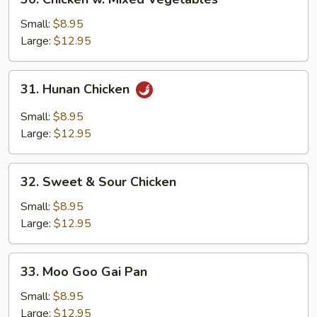
Chicken
w.
Small:
$8.95
Mixed
Large:
$12.95
Vegetables
31.
31. Hunan Chicken
Hunan
Chicken
Small:
$8.95
Large:
$12.95
32.
32. Sweet & Sour Chicken
Sweet
&
Small:
$8.95
Sour
Large:
$12.95
Chicken
33.
33. Moo Goo Gai Pan
Moo
Goo
Small:
$8.95
Gai
Large:
$12.95