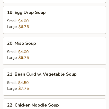
Soup
19.
19. Egg Drop Soup
Egg
Drop
Small:
$4.00
Soup
Large:
$6.75
20.
20. Miso Soup
Miso
Soup
Small:
$4.00
Large:
$6.75
21.
21. Bean Curd w. Vegetable Soup
Bean
Curd
Small:
$4.50
w.
Large:
$7.75
Vegetable
Soup
22.
22. Chicken Noodle Soup
Chicken