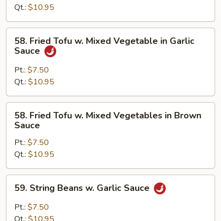
Brown
Qt.:
$10.95
Sauce
58.
58. Fried Tofu w. Mixed Vegetable in Garlic
Fried
Sauce
Tofu
w.
Pt.:
$7.50
Mixed
Qt.:
$10.95
Vegetable
in
58.
58. Fried Tofu w. Mixed Vegetables in Brown
Garlic
Fried
Sauce
Sauce
Tofu
Pt.:
$7.50
w.
Qt.:
$10.95
Mixed
Vegetables
in
59.
59. String Beans w. Garlic Sauce
Brown
String
Sauce
Beans
Pt.:
$7.50
w.
Qt.:
$10.95