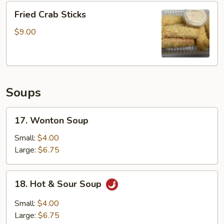
Fried
4pcs
Fried Crab Sticks
Crab
Sticks
$9.00
Soups
17.
17. Wonton Soup
Wonton
Soup
Small:
$4.00
Large:
$6.75
18.
18. Hot & Sour Soup
Hot
&
Small:
$4.00
Sour
Large:
$6.75