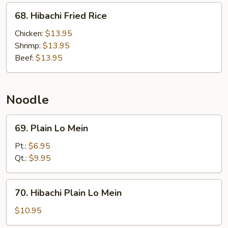
68.
68. Hibachi Fried Rice
Hibachi
Fried
Chicken:
$13.95
Rice
Shrimp:
$13.95
Beef:
$13.95
Noodle
69.
69. Plain Lo Mein
Plain
Lo
Pt.:
$6.95
Mein
Qt.:
$9.95
70.
70. Hibachi Plain Lo Mein
Hibachi
Plain
$10.95
Lo