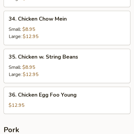
Pan
34.
34. Chicken Chow Mein
Chicken
Chow
Small:
$8.95
Mein
Large:
$12.95
35.
35. Chicken w. String Beans
Chicken
w.
Small:
$8.95
String
Large:
$12.95
Beans
36.
36. Chicken Egg Foo Young
Chicken
Egg
$12.95
Foo
Young
Pork