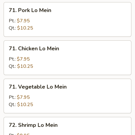
Mein
71.
71. Pork Lo Mein
Pork
Lo
Pt.:
$7.95
Mein
Qt.:
$10.25
71.
71. Chicken Lo Mein
Chicken
Lo
Pt.:
$7.95
Mein
Qt.:
$10.25
71.
71. Vegetable Lo Mein
Vegetable
Lo
Pt.:
$7.95
Mein
Qt.:
$10.25
72.
72. Shrimp Lo Mein
Shrimp