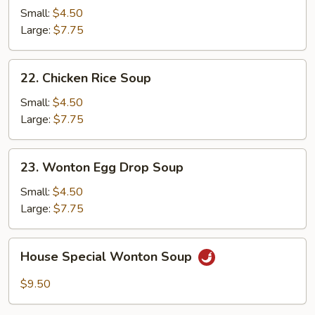
Noodle
Small:
$4.50
Soup
Large:
$7.75
22.
22. Chicken Rice Soup
Chicken
Rice
Small:
$4.50
Soup
Large:
$7.75
23.
23. Wonton Egg Drop Soup
Wonton
Egg
Small:
$4.50
Drop
Large:
$7.75
Soup
House
House Special Wonton Soup
Special
Wonton
$9.50
Soup