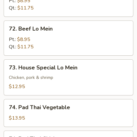
Lo
Pt.:
$8.95
Mein
Qt.:
$11.75
72.
72. Beef Lo Mein
Beef
Lo
Pt.:
$8.95
Mein
Qt.:
$11.75
73.
73. House Special Lo Mein
House
Special
Chicken, pork & shrimp
Lo
$12.95
Mein
74.
74. Pad Thai Vegetable
Pad
Thai
$13.95
Vegetable
74.