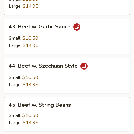
Mixed
Large:
$14.95
Vegetables
43.
43. Beef w. Garlic Sauce
Beef
w.
Small:
$10.50
Garlic
Large:
$14.95
Sauce
44.
44. Beef w. Szechuan Style
Beef
w.
Small:
$10.50
Szechuan
Large:
$14.95
Style
45.
45. Beef w. String Beans
Beef
w.
Small:
$10.50
String
Large:
$14.95
Beans