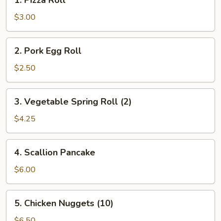
1. Pizza Roll
Pizza
Roll
$3.00
2.
2. Pork Egg Roll
Pork
Egg
$2.50
Roll
3.
3. Vegetable Spring Roll (2)
Vegetable
Spring
$4.25
Roll
(2)
4.
4. Scallion Pancake
Scallion
Pancake
$6.00
5.
5. Chicken Nuggets (10)
Chicken
Nuggets
$6.50