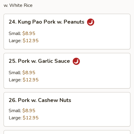
w. White Rice
24.
24. Kung Pao Pork w. Peanuts
Kung
Pao
Small:
$8.95
Pork
Large:
$12.95
w.
Peanuts
25.
25. Pork w. Garlic Sauce
Pork
w.
Small:
$8.95
Garlic
Large:
$12.95
Sauce
26.
26. Pork w. Cashew Nuts
Pork
w.
Small:
$8.95
Cashew
Large:
$12.95
Nuts
27.