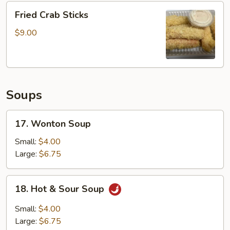
Fried
4pcs
Fried Crab Sticks
Crab
Sticks
$9.00
Soups
17.
17. Wonton Soup
Wonton
Soup
Small:
$4.00
Large:
$6.75
18.
18. Hot & Sour Soup
Hot
&
Small:
$4.00
Sour
Large:
$6.75