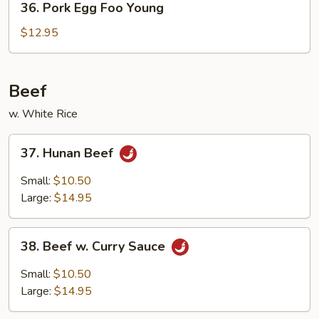
36. Pork Egg Foo Young
Pork
Egg
$12.95
Foo
Young
Beef
w. White Rice
37.
37. Hunan Beef
Hunan
Beef
Small:
$10.50
Large:
$14.95
38.
38. Beef w. Curry Sauce
Beef
w.
Small:
$10.50
Curry
Large:
$14.95
Sauce