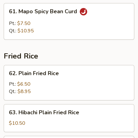
w.
61.
61. Mapo Spicy Bean Curd
Brown
Mapo
Sauce
Spicy
Pt.:
$7.50
Bean
Qt.:
$10.95
Curd
Fried Rice
62.
62. Plain Fried Rice
Plain
Fried
Pt.:
$6.50
Rice
Qt.:
$8.95
63.
63. Hibachi Plain Fried Rice
Hibachi
Plain
$10.50
Fried
Rice