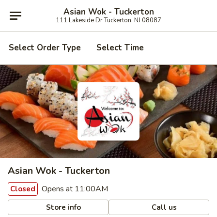
Asian Wok - Tuckerton
111 Lakeside Dr Tuckerton, NJ 08087
Select Order Type
Select Time
Asian Wok - Tuckerton
Opens at 11:00AM
Closed
Store info
Call us