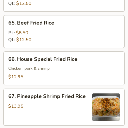
Rice
Qt.:
$12.50
65.
65. Beef Fried Rice
Beef
Fried
Pt.:
$8.50
Rice
Qt.:
$12.50
66.
66. House Special Fried Rice
House
Special
Chicken, pork & shrimp
Fried
$12.95
Rice
67.
67. Pineapple Shrimp Fried Rice
Pineapple
Shrimp
$13.95
Fried
Rice