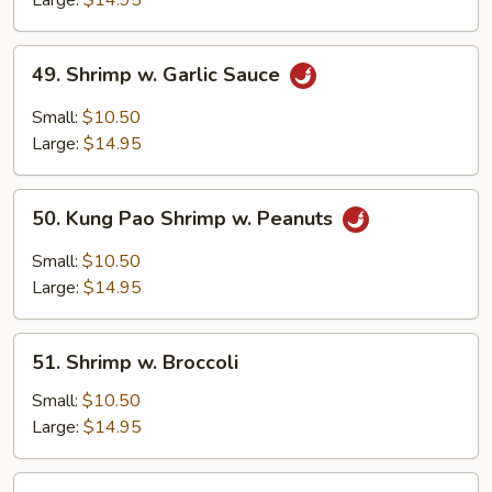
Large:
$14.95
Spicy
Paste
49.
49. Shrimp w. Garlic Sauce
Shrimp
w.
Small:
$10.50
Garlic
Large:
$14.95
Sauce
50.
50. Kung Pao Shrimp w. Peanuts
Kung
Pao
Small:
$10.50
Shrimp
Large:
$14.95
w.
Peanuts
51.
51. Shrimp w. Broccoli
Shrimp
w.
Small:
$10.50
Broccoli
Large:
$14.95
52.