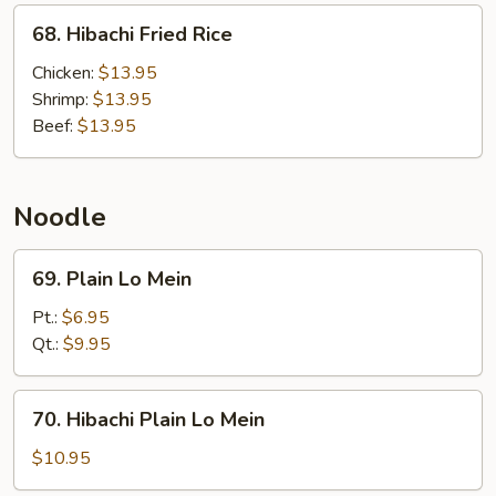
68.
68. Hibachi Fried Rice
Hibachi
Fried
Chicken:
$13.95
Rice
Shrimp:
$13.95
Beef:
$13.95
Noodle
69.
69. Plain Lo Mein
Plain
Lo
Pt.:
$6.95
Mein
Qt.:
$9.95
70.
70. Hibachi Plain Lo Mein
Hibachi
Plain
$10.95
Lo