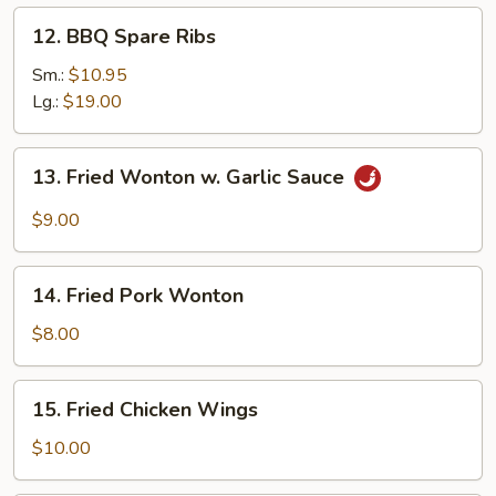
12.
12. BBQ Spare Ribs
BBQ
Spare
Sm.:
$10.95
Ribs
Lg.:
$19.00
13.
13. Fried Wonton w. Garlic Sauce
Fried
Wonton
$9.00
w.
Garlic
14.
Sauce
14. Fried Pork Wonton
Fried
Pork
$8.00
Wonton
15.
15. Fried Chicken Wings
Fried
Chicken
$10.00
Wings