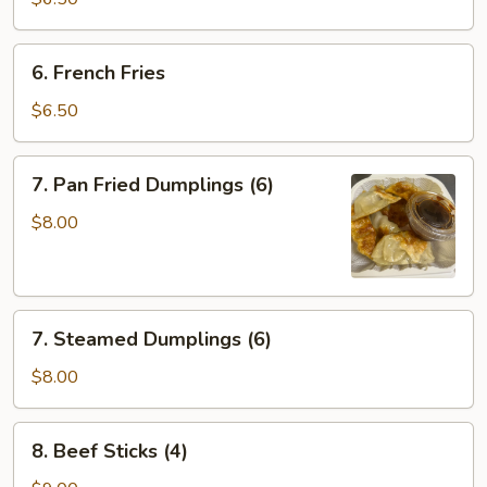
(10)
6.
6. French Fries
French
Fries
$6.50
7.
7. Pan Fried Dumplings (6)
Pan
Fried
$8.00
Dumplings
(6)
7.
7. Steamed Dumplings (6)
Steamed
Dumplings
$8.00
(6)
8.
8. Beef Sticks (4)
Beef