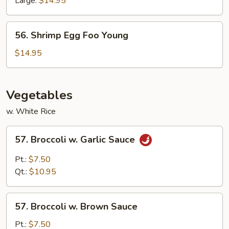
Large:
$14.95
56.
56. Shrimp Egg Foo Young
Shrimp
Egg
$14.95
Foo
Young
Vegetables
w. White Rice
57.
57. Broccoli w. Garlic Sauce
Broccoli
w.
Pt.:
$7.50
Garlic
Qt.:
$10.95
Sauce
57.
57. Broccoli w. Brown Sauce
Broccoli
w.
Pt.:
$7.50