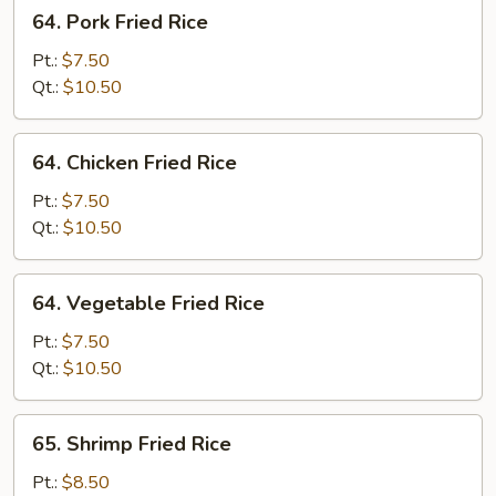
64.
64. Pork Fried Rice
Pork
Fried
Pt.:
$7.50
Rice
Qt.:
$10.50
64.
64. Chicken Fried Rice
Chicken
Fried
Pt.:
$7.50
Rice
Qt.:
$10.50
64.
64. Vegetable Fried Rice
Vegetable
Fried
Pt.:
$7.50
Rice
Qt.:
$10.50
65.
65. Shrimp Fried Rice
Shrimp
Fried
Pt.:
$8.50