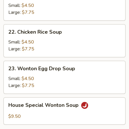
Noodle
Small:
$4.50
Soup
Large:
$7.75
22.
22. Chicken Rice Soup
Chicken
Rice
Small:
$4.50
Soup
Large:
$7.75
23.
23. Wonton Egg Drop Soup
Wonton
Egg
Small:
$4.50
Drop
Large:
$7.75
Soup
House
House Special Wonton Soup
Special
Wonton
$9.50
Soup