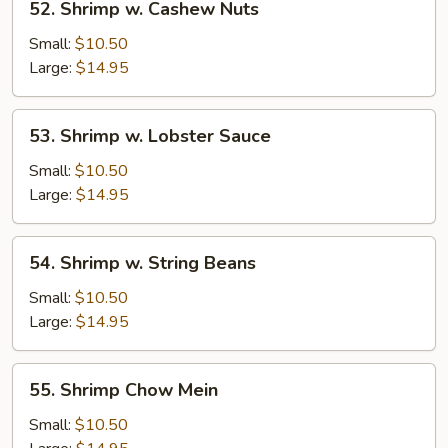
52. Shrimp w. Cashew Nuts
Shrimp
w.
Small:
$10.50
Cashew
Large:
$14.95
Nuts
53.
53. Shrimp w. Lobster Sauce
Shrimp
w.
Small:
$10.50
Lobster
Large:
$14.95
Sauce
54.
54. Shrimp w. String Beans
Shrimp
w.
Small:
$10.50
String
Large:
$14.95
Beans
55.
55. Shrimp Chow Mein
Shrimp
Chow
Small:
$10.50
Mein