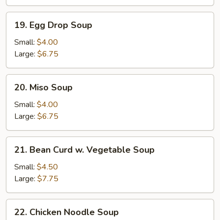
Soup
19.
19. Egg Drop Soup
Egg
Drop
Small:
$4.00
Soup
Large:
$6.75
20.
20. Miso Soup
Miso
Soup
Small:
$4.00
Large:
$6.75
21.
21. Bean Curd w. Vegetable Soup
Bean
Curd
Small:
$4.50
w.
Large:
$7.75
Vegetable
Soup
22.
22. Chicken Noodle Soup
Chicken