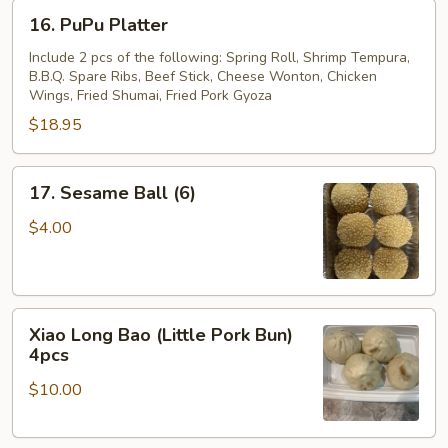
16.
16. PuPu Platter
PuPu
Platter
Include 2 pcs of the following: Spring Roll, Shrimp Tempura,
B.B.Q. Spare Ribs, Beef Stick, Cheese Wonton, Chicken
Wings, Fried Shumai, Fried Pork Gyoza
$18.95
17.
17. Sesame Ball (6)
Sesame
Ball
$4.00
(6)
Xiao
Xiao Long Bao (Little Pork Bun)
Long
4pcs
Bao
$10.00
(Little
Pork
Bun)