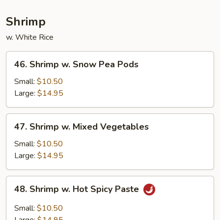
Shrimp
w. White Rice
46.
46. Shrimp w. Snow Pea Pods
Shrimp
w.
Small:
$10.50
Snow
Large:
$14.95
Pea
Pods
47.
47. Shrimp w. Mixed Vegetables
Shrimp
w.
Small:
$10.50
Mixed
Large:
$14.95
Vegetables
48.
48. Shrimp w. Hot Spicy Paste
Shrimp
w.
Small:
$10.50
Hot