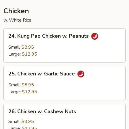
Chicken
w. White Rice
24.
24. Kung Pao Chicken w. Peanuts
Kung
Pao
Small:
$8.95
Chicken
Large:
$12.95
w.
Peanuts
25.
25. Chicken w. Garlic Sauce
Chicken
w.
Small:
$8.95
Garlic
Large:
$12.95
Sauce
26.
26. Chicken w. Cashew Nuts
Chicken
w.
Small:
$8.95
Cashew
Large:
$12.95