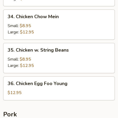
Pan
34.
34. Chicken Chow Mein
Chicken
Chow
Small:
$8.95
Mein
Large:
$12.95
35.
35. Chicken w. String Beans
Chicken
w.
Small:
$8.95
String
Large:
$12.95
Beans
36.
36. Chicken Egg Foo Young
Chicken
Egg
$12.95
Foo
Young
Pork