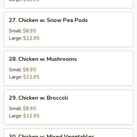
Nuts
27.
27. Chicken w. Snow Pea Pods
Chicken
w.
Small:
$8.95
Snow
Large:
$12.95
Pea
Pods
28.
28. Chicken w. Mushrooms
Chicken
w.
Small:
$8.95
Mushrooms
Large:
$12.95
29.
29. Chicken w. Broccoli
Chicken
w.
Small:
$8.95
Broccoli
Large:
$12.95
30.
30. Chicken w. Mixed Vegetables