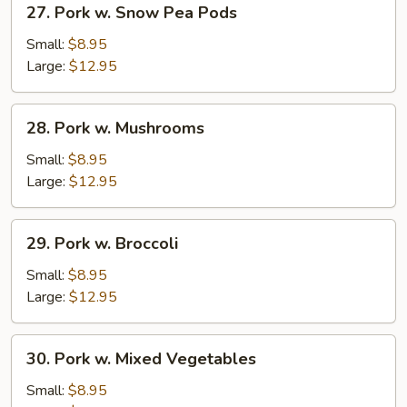
27. Pork w. Snow Pea Pods
Pork
w.
Small:
$8.95
Snow
Large:
$12.95
Pea
Pods
28.
28. Pork w. Mushrooms
Pork
w.
Small:
$8.95
Mushrooms
Large:
$12.95
29.
29. Pork w. Broccoli
Pork
w.
Small:
$8.95
Broccoli
Large:
$12.95
30.
30. Pork w. Mixed Vegetables
Pork
w.
Small:
$8.95