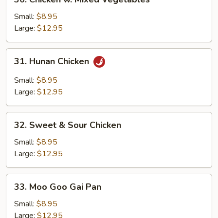
Chicken
w.
Small:
$8.95
Mixed
Large:
$12.95
Vegetables
31.
31. Hunan Chicken
Hunan
Chicken
Small:
$8.95
Large:
$12.95
32.
32. Sweet & Sour Chicken
Sweet
&
Small:
$8.95
Sour
Large:
$12.95
Chicken
33.
33. Moo Goo Gai Pan
Moo
Goo
Small:
$8.95
Gai
Large:
$12.95