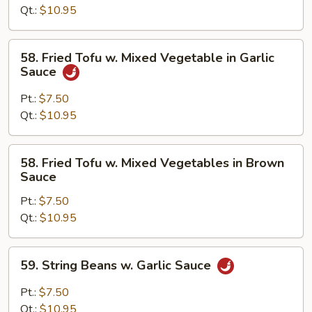
Brown
Qt.:
$10.95
Sauce
58.
58. Fried Tofu w. Mixed Vegetable in Garlic
Fried
Sauce
Tofu
w.
Pt.:
$7.50
Mixed
Qt.:
$10.95
Vegetable
in
58.
58. Fried Tofu w. Mixed Vegetables in Brown
Garlic
Fried
Sauce
Sauce
Tofu
Pt.:
$7.50
w.
Qt.:
$10.95
Mixed
Vegetables
in
59.
59. String Beans w. Garlic Sauce
Brown
String
Sauce
Beans
Pt.:
$7.50
w.
Qt.:
$10.95