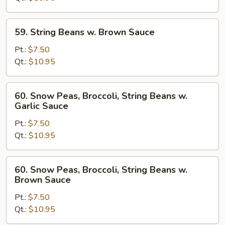
Garlic
Sauce
59.
59. String Beans w. Brown Sauce
String
Beans
Pt.:
$7.50
w.
Qt.:
$10.95
Brown
Sauce
60.
60. Snow Peas, Broccoli, String Beans w.
Snow
Garlic Sauce
Peas,
Pt.:
$7.50
Broccoli,
Qt.:
$10.95
String
Beans
w.
60.
60. Snow Peas, Broccoli, String Beans w.
Garlic
Snow
Brown Sauce
Sauce
Peas,
Pt.:
$7.50
Broccoli,
Qt.:
$10.95
String
Beans