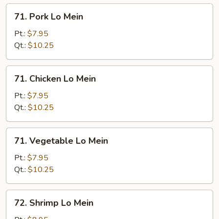
Mein
71.
71. Pork Lo Mein
Pork
Lo
Pt.:
$7.95
Mein
Qt.:
$10.25
71.
71. Chicken Lo Mein
Chicken
Lo
Pt.:
$7.95
Mein
Qt.:
$10.25
71.
71. Vegetable Lo Mein
Vegetable
Lo
Pt.:
$7.95
Mein
Qt.:
$10.25
72.
72. Shrimp Lo Mein
Shrimp