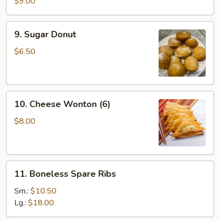
Sticks
$9.00
(4)
9.
9. Sugar Donut
Sugar
Donut
$6.50
10.
10. Cheese Wonton (6)
Cheese
Wonton
$8.00
(6)
11.
11. Boneless Spare Ribs
Boneless
Spare
Sm.:
$10.50
Ribs
Lg.:
$18.00