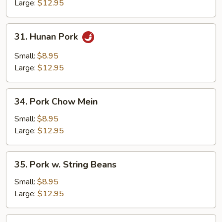
Mixed
Large:
$12.95
Vegetables
31.
31. Hunan Pork
Hunan
Pork
Small:
$8.95
Large:
$12.95
34.
34. Pork Chow Mein
Pork
Chow
Small:
$8.95
Mein
Large:
$12.95
35.
35. Pork w. String Beans
Pork
w.
Small:
$8.95
String
Large:
$12.95
Beans
36.