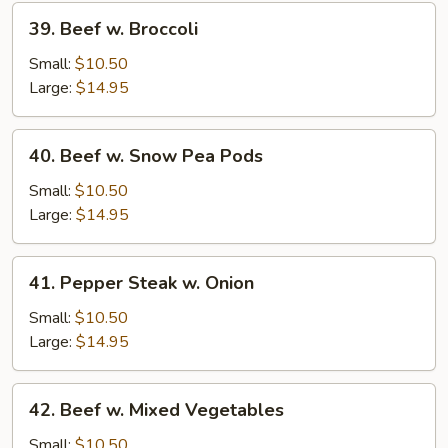
39.
39. Beef w. Broccoli
Beef
w.
Small:
$10.50
Broccoli
Large:
$14.95
40.
40. Beef w. Snow Pea Pods
Beef
w.
Small:
$10.50
Snow
Large:
$14.95
Pea
Pods
41.
41. Pepper Steak w. Onion
Pepper
Steak
Small:
$10.50
w.
Large:
$14.95
Onion
42.
42. Beef w. Mixed Vegetables
Beef
w.
Small:
$10.50