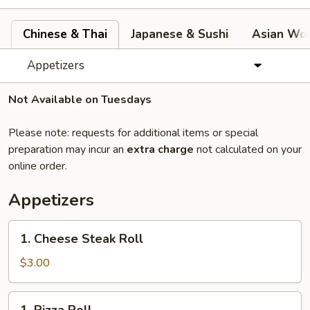
Chinese & Thai
Japanese & Sushi
Asian Wok
Appetizers
Not Available on Tuesdays
Please note: requests for additional items or special
preparation may incur an
extra charge
not calculated on your
online order.
Appetizers
1.
1. Cheese Steak Roll
Cheese
Steak
$3.00
Roll
1.