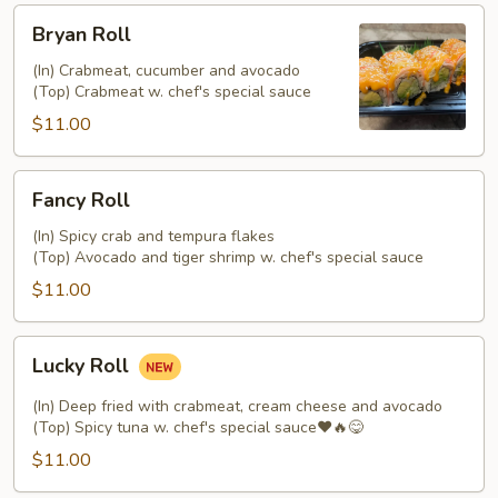
Bryan
Bryan Roll
Roll
(In) Crabmeat, cucumber and avocado
(Top) Crabmeat w. chef's special sauce
$11.00
Fancy
Fancy Roll
Roll
(In) Spicy crab and tempura flakes
(Top) Avocado and tiger shrimp w. chef's special sauce
$11.00
Lucky
Lucky Roll
Roll
(In) Deep fried with crabmeat, cream cheese and avocado
(Top) Spicy tuna w. chef's special sauce❤️🔥😋
$11.00