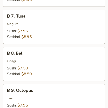
B
B 7. Tuna
7.
Tuna
Maguro
Sushi:
$7.95
Sashimi:
$8.95
B
B 8. Eel
8.
Eel
Unagi
Sushi:
$7.50
Sashimi:
$8.50
B
B 9. Octopus
9.
Octopus
Tako
Sushi:
$7.95