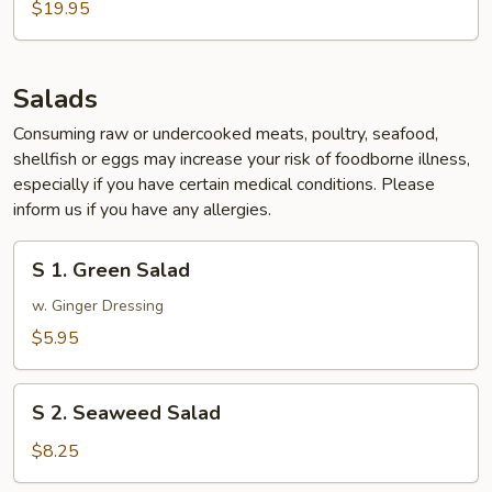
$19.95
Salads
Consuming raw or undercooked meats, poultry, seafood,
shellfish or eggs may increase your risk of foodborne illness,
especially if you have certain medical conditions. Please
inform us if you have any allergies.
S
S 1. Green Salad
1.
Green
w. Ginger Dressing
Salad
$5.95
S
S 2. Seaweed Salad
2.
Seaweed
$8.25
Salad