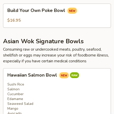
Build
Build Your Own Poke Bowl
Your
Own
$16.95
Poke
Bowl
Asian Wok Signature Bowls
Consuming raw or undercooked meats, poultry, seafood,
shellfish or eggs may increase your risk of foodborne illness,
especially if you have certain medical conditions
Hawaiian
Hawaiian Salmon Bowl
Salmon
Bowl
Sushi Rice
Salmon
Cucumber
Edamame
Seaweed Salad
Mango
Avocado