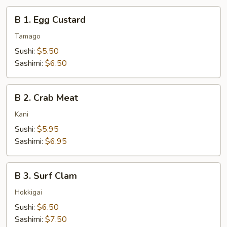
B
B 1. Egg Custard
1.
Egg
Tamago
Custard
Sushi:
$5.50
Sashimi:
$6.50
B
B 2. Crab Meat
2.
Crab
Kani
Meat
Sushi:
$5.95
Sashimi:
$6.95
B
B 3. Surf Clam
3.
Surf
Hokkigai
Clam
Sushi:
$6.50
Sashimi:
$7.50