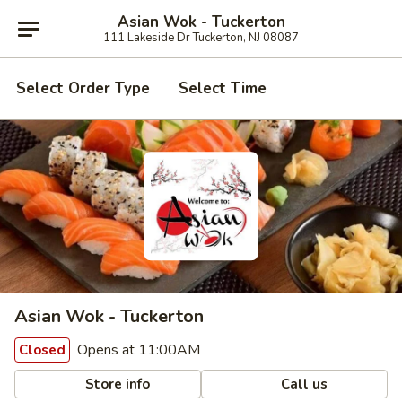
Asian Wok - Tuckerton
111 Lakeside Dr Tuckerton, NJ 08087
Select Order Type
Select Time
Asian Wok - Tuckerton
Opens at 11:00AM
Closed
Store info
Call us