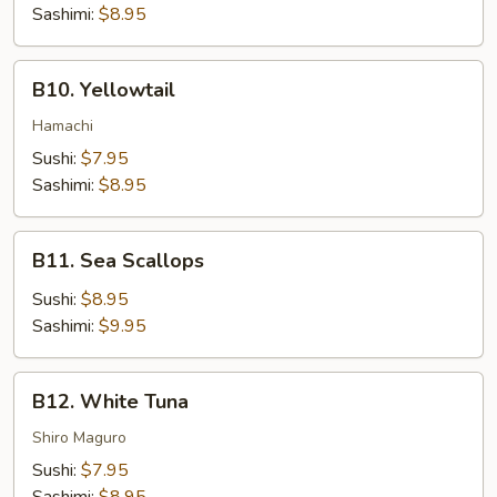
Sashimi:
$8.95
B10.
B10. Yellowtail
Yellowtail
Hamachi
Sushi:
$7.95
Sashimi:
$8.95
B11.
B11. Sea Scallops
Sea
Scallops
Sushi:
$8.95
Sashimi:
$9.95
B12.
B12. White Tuna
White
Tuna
Shiro Maguro
Sushi:
$7.95