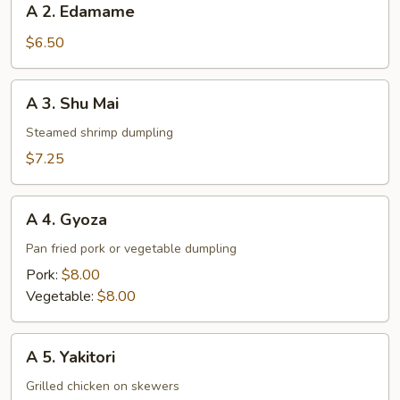
A 2. Edamame
2.
Edamame
$6.50
A
A 3. Shu Mai
3.
Shu
Steamed shrimp dumpling
Mai
$7.25
A
A 4. Gyoza
4.
Gyoza
Pan fried pork or vegetable dumpling
Pork:
$8.00
Vegetable:
$8.00
A
A 5. Yakitori
5.
Yakitori
Grilled chicken on skewers