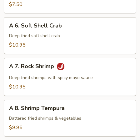
$7.50
A
A 6. Soft Shell Crab
6.
Soft
Deep fried soft shell crab
Shell
$10.95
Crab
A
A 7. Rock Shrimp
7.
Rock
Deep fried shrimps with spicy mayo sauce
Shrimp
$10.95
A
A 8. Shrimp Tempura
8.
Shrimp
Battered fried shrimps & vegetables
Tempura
$9.95