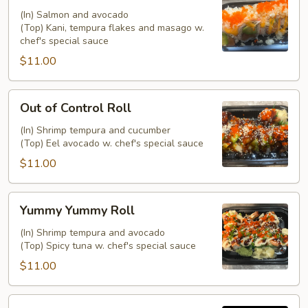
(In) Salmon and avocado
(Top) Kani, tempura flakes and masago w.
chef's special sauce
$11.00
Out
Out of Control Roll
of
Control
(In) Shrimp tempura and cucumber
(Top) Eel avocado w. chef's special sauce
Roll
$11.00
Yummy
Yummy Yummy Roll
Yummy
Roll
(In) Shrimp tempura and avocado
(Top) Spicy tuna w. chef's special sauce
$11.00
Banana