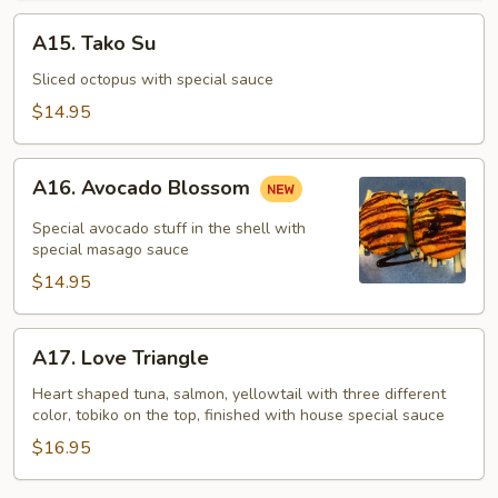
A15.
A15. Tako Su
Tako
Su
Sliced octopus with special sauce
$14.95
A16.
A16. Avocado Blossom
Avocado
Blossom
Special avocado stuff in the shell with
special masago sauce
$14.95
A17.
A17. Love Triangle
Love
Triangle
Heart shaped tuna, salmon, yellowtail with three different
color, tobiko on the top, finished with house special sauce
$16.95