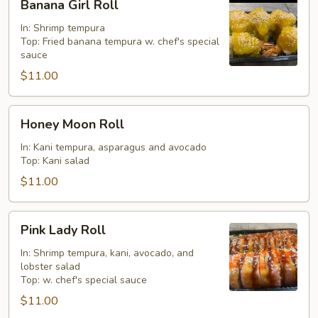
Banana Girl Roll
Girl
Roll
In: Shrimp tempura
Top: Fried banana tempura w. chef's special
sauce
$11.00
Honey
Honey Moon Roll
Moon
Roll
In: Kani tempura, asparagus and avocado
Top: Kani salad
$11.00
Pink
Pink Lady Roll
Lady
Roll
In: Shrimp tempura, kani, avocado, and
lobster salad
Top: w. chef's special sauce
$11.00