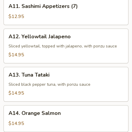
A11.
A11. Sashimi Appetizers (7)
Sashimi
Appetizers
$12.95
(7)
A12.
A12. Yellowtail Jalapeno
Yellowtail
Jalapeno
Sliced yellowtail, topped with jalapeno, with ponzu sauce
$14.95
A13.
A13. Tuna Tataki
Tuna
Tataki
Sliced black pepper tuna, with ponzu sauce
$14.95
A14.
A14. Orange Salmon
Orange
Salmon
$14.95