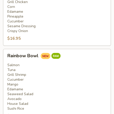
Grill Chicken
Corn
Edamame
Pineapple
Cucumber
Sesame Dressing
Crispy Onion
$16.95
Rainbow
Rainbow Bowl
Bowl
Salmon
Tuna
Grill Shrimp
Cucumber
Mango
Edamame
Seaweed Salad
Avocado
House Salad
Sushi Rice