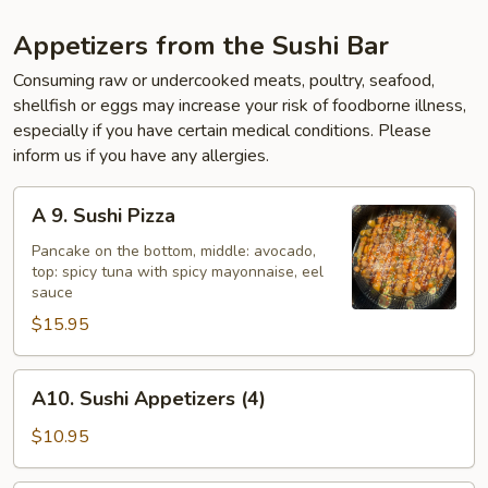
Appetizers from the Sushi Bar
Consuming raw or undercooked meats, poultry, seafood,
shellfish or eggs may increase your risk of foodborne illness,
especially if you have certain medical conditions. Please
inform us if you have any allergies.
A
A 9. Sushi Pizza
9.
Sushi
Pancake on the bottom, middle: avocado,
top: spicy tuna with spicy mayonnaise, eel
Pizza
sauce
$15.95
A10.
A10. Sushi Appetizers (4)
Sushi
Appetizers
$10.95
(4)