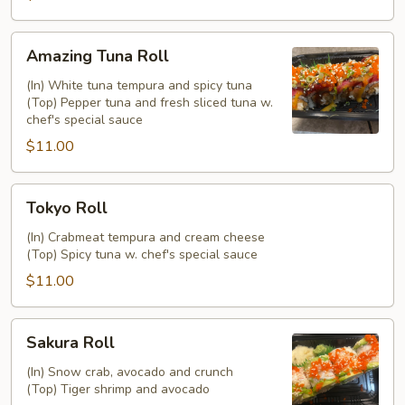
Amazing
Amazing Tuna Roll
Tuna
Roll
(In) White tuna tempura and spicy tuna
(Top) Pepper tuna and fresh sliced tuna w.
chef's special sauce
$11.00
Tokyo
Tokyo Roll
Roll
(In) Crabmeat tempura and cream cheese
(Top) Spicy tuna w. chef's special sauce
$11.00
Sakura
Sakura Roll
Roll
(In) Snow crab, avocado and crunch
(Top) Tiger shrimp and avocado