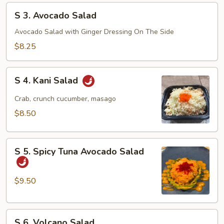
S
S 3. Avocado Salad
3.
Avocado
Avocado Salad with Ginger Dressing On The Side
Salad
$8.25
S
S 4. Kani Salad
4.
Kani
Crab, crunch cucumber, masago
Salad
$8.50
S
S 5. Spicy Tuna Avocado Salad
5.
Spicy
Tuna
$9.50
Avocado
Salad
S
S 6. Volcano Salad