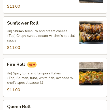
$11.00
Sunflower
Sunflower Roll
Roll
(In) Shrimp tempura and cream cheese
(Top) Crispy sweet potato w. chef's special
sauce
$11.00
Fire
Fire Roll
Roll
(In) Spicy tuna and tempura flakes
(Top) Salmon, tuna, white fish, avocado w.
chef's special sauce 😋
$11.00
Queen
Queen Roll
Roll