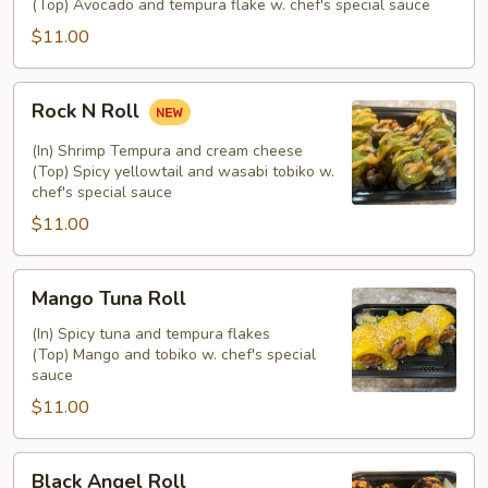
(Top) Avocado and tempura flake w. chef's special sauce
$11.00
Rock
Rock N Roll
N
Roll
(In) Shrimp Tempura and cream cheese
(Top) Spicy yellowtail and wasabi tobiko w.
chef's special sauce
$11.00
Mango
Mango Tuna Roll
Tuna
Roll
(In) Spicy tuna and tempura flakes
(Top) Mango and tobiko w. chef's special
sauce
$11.00
Black
Black Angel Roll