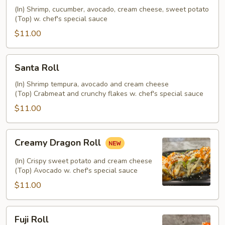
(In) Shrimp, cucumber, avocado, cream cheese, sweet potato
(Top) w. chef's special sauce
$11.00
Santa
Santa Roll
Roll
(In) Shrimp tempura, avocado and cream cheese
(Top) Crabmeat and crunchy flakes w. chef's special sauce
$11.00
Creamy
Creamy Dragon Roll
Dragon
Roll
(In) Crispy sweet potato and cream cheese
(Top) Avocado w. chef's special sauce
$11.00
Fuji
Fuji Roll
Roll