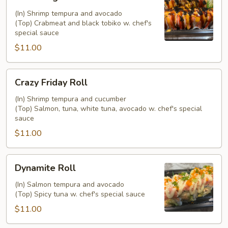
Angel
Roll
(In) Shrimp tempura and avocado
(Top) Crabmeat and black tobiko w. chef's
special sauce
$11.00
Crazy
Crazy Friday Roll
Friday
Roll
(In) Shrimp tempura and cucumber
(Top) Salmon, tuna, white tuna, avocado w. chef's special
sauce
$11.00
Dynamite
Dynamite Roll
Roll
(In) Salmon tempura and avocado
(Top) Spicy tuna w. chef's special sauce
$11.00