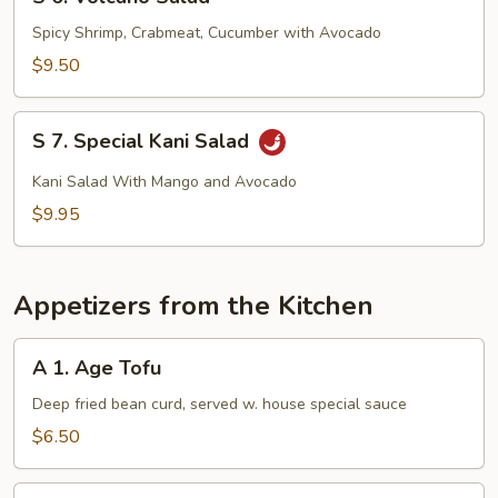
6.
Volcano
Spicy Shrimp, Crabmeat, Cucumber with Avocado
Salad
$9.50
S
S 7. Special Kani Salad
7.
Special
Kani Salad With Mango and Avocado
Kani
$9.95
Salad
Appetizers from the Kitchen
A
A 1. Age Tofu
1.
Age
Deep fried bean curd, served w. house special sauce
Tofu
$6.50
A