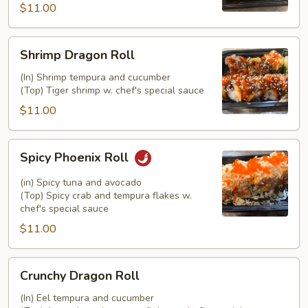
$11.00
Shrimp
Shrimp Dragon Roll
Dragon
Roll
(In) Shrimp tempura and cucumber
(Top) Tiger shrimp w. chef's special sauce
$11.00
Spicy
Spicy Phoenix Roll
Phoenix
Roll
(in) Spicy tuna and avocado
(Top) Spicy crab and tempura flakes w.
chef's special sauce
$11.00
Crunchy
Crunchy Dragon Roll
Dragon
Roll
(In) Eel tempura and cucumber