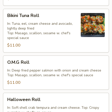
Bikini
Bikini Tuna Roll
Tuna
Roll
In: Tuna, eel, cream cheese and avocado,
lightly deep fried
Top: Masago, scallion, sesame w. chef's
special sauce
$11.00
O.M.G
O.M.G Roll
Roll
In: Deep fried pepper salmon with onion and cream cheese
Top: Masago, scallion, sesame w. chef's special sauce
$11.00
Halloween
Halloween Roll
Roll
In: Soft shell crab tempura and cream cheese. Top: Crispy