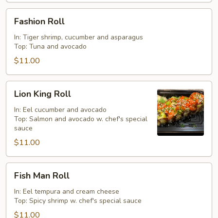
Fashion
Fashion Roll
Roll
In: Tiger shrimp, cucumber and asparagus
Top: Tuna and avocado
$11.00
Lion
Lion King Roll
King
Roll
In: Eel cucumber and avocado
Top: Salmon and avocado w. chef's special
sauce
$11.00
Fish
Fish Man Roll
Man
Roll
In: Eel tempura and cream cheese
Top: Spicy shrimp w. chef's special sauce
$11.00