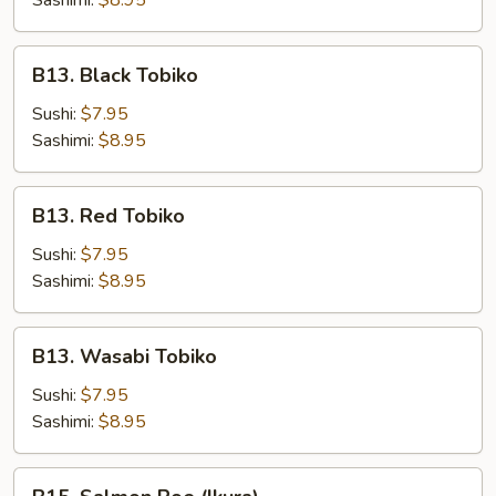
Sashimi:
$8.95
B13.
B13. Black Tobiko
Black
Tobiko
Sushi:
$7.95
Sashimi:
$8.95
B13.
B13. Red Tobiko
Red
Tobiko
Sushi:
$7.95
Sashimi:
$8.95
B13.
B13. Wasabi Tobiko
Wasabi
Tobiko
Sushi:
$7.95
Sashimi:
$8.95
B15.