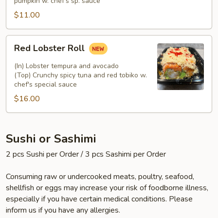
pumpkin w. chef's sp. sauce
$11.00
Red
Red Lobster Roll
Lobster
Roll
(In) Lobster tempura and avocado
(Top) Crunchy spicy tuna and red tobiko w.
chef's special sauce
$16.00
Sushi or Sashimi
2 pcs Sushi per Order / 3 pcs Sashimi per Order
Consuming raw or undercooked meats, poultry, seafood,
shellfish or eggs may increase your risk of foodborne illness,
especially if you have certain medical conditions. Please
inform us if you have any allergies.