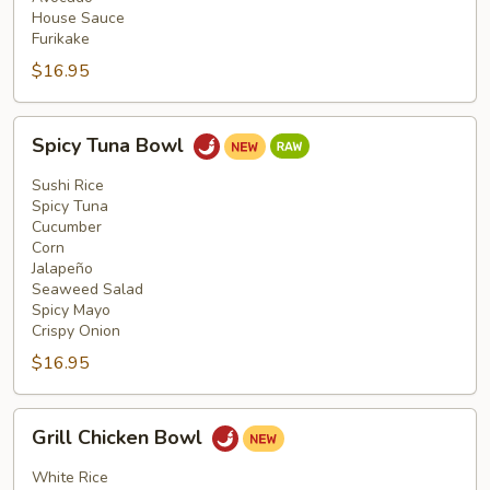
House Sauce
Furikake
$16.95
Spicy
Spicy Tuna Bowl
Tuna
Bowl
Sushi Rice
Spicy Tuna
Cucumber
Corn
Jalapeño
Seaweed Salad
Spicy Mayo
Crispy Onion
$16.95
Grill
Grill Chicken Bowl
Chicken
Bowl
White Rice