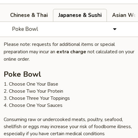
Chinese & Thai
Japanese & Sushi
Asian Wok
Poke Bowl
Please note: requests for additional items or special
preparation may incur an
extra charge
not calculated on your
online order.
Poke Bowl
1. Choose One Your Base
2. Choose Two Your Protein
3. Choose Three Your Toppings
4. Choose One Your Sauces
Consuming raw or undercooked meats, poultry, seafood,
shellfish or eggs may increase your risk of foodborne illness,
especially if you have certain medical conditions