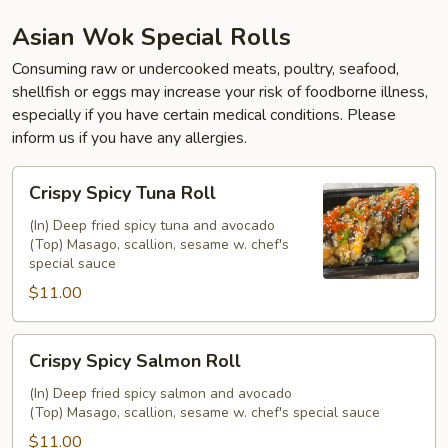
Asian Wok Special Rolls
Consuming raw or undercooked meats, poultry, seafood,
shellfish or eggs may increase your risk of foodborne illness,
especially if you have certain medical conditions. Please
inform us if you have any allergies.
Crispy
Crispy Spicy Tuna Roll
Spicy
Tuna
(In) Deep fried spicy tuna and avocado
(Top) Masago, scallion, sesame w. chef's
Roll
special sauce
$11.00
Crispy
Crispy Spicy Salmon Roll
Spicy
Salmon
(In) Deep fried spicy salmon and avocado
(Top) Masago, scallion, sesame w. chef's special sauce
Roll
$11.00