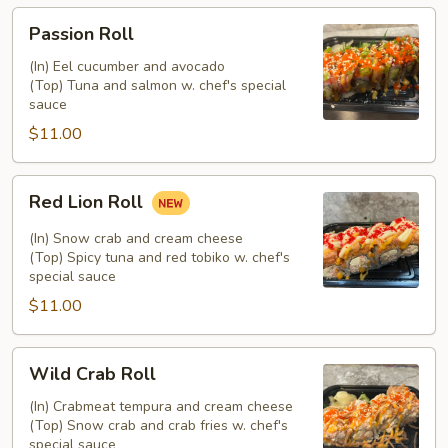
Passion
Passion Roll
Roll
(In) Eel cucumber and avocado
(Top) Tuna and salmon w. chef's special
sauce
$11.00
Red
Red Lion Roll
Lion
Roll
(In) Snow crab and cream cheese
(Top) Spicy tuna and red tobiko w. chef's
special sauce
$11.00
Wild
Wild Crab Roll
Crab
Roll
(In) Crabmeat tempura and cream cheese
(Top) Snow crab and crab fries w. chef's
special sauce