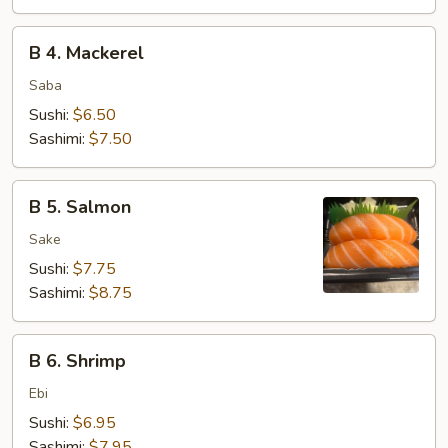
B
B 4. Mackerel
4.
Mackerel
Saba
Sushi:
$6.50
Sashimi:
$7.50
B
B 5. Salmon
5.
Salmon
Sake
Sushi:
$7.75
Sashimi:
$8.75
B
B 6. Shrimp
6.
Shrimp
Ebi
Sushi:
$6.95
Sashimi:
$7.95