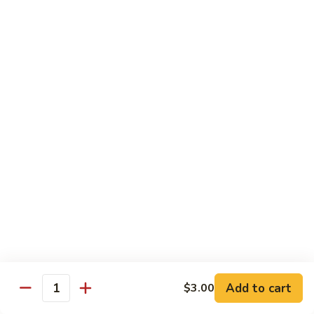
Sashimi:
$8.95
B13.
B13. Black Tobiko
Black
Tobiko
Sushi:
$7.95
Sashimi:
$8.95
B13.
B13. Red Tobiko
Red
Tobiko
Sushi:
$7.95
Sashimi:
$8.95
B13.
B13. Wasabi Tobiko
Wasabi
Tobiko
Sushi:
$7.95
Sashimi:
$8.95
Add to cart
$3.00
Quantity
B15.