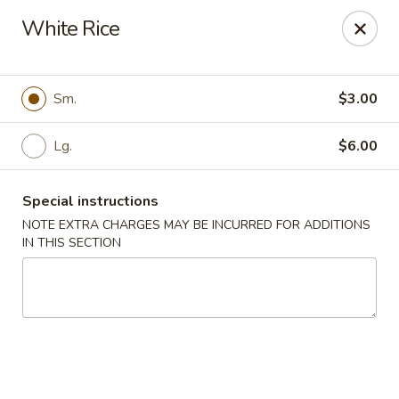
Asian Wok - Tuckerton
White Rice
111 Lakeside Dr Tuckerton, NJ 08087
Select Order Type
ASAP
Sm.
$3.00
Lg.
$6.00
Special instructions
NOTE EXTRA CHARGES MAY BE INCURRED FOR ADDITIONS
IN THIS SECTION
Asian Wok - Tuckerton
11:00AM - 9:00PM
Open
Store info
Call us