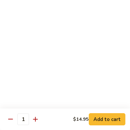
Sashimi:
$8.95
B13.
B13. Black Tobiko
Black
Tobiko
Sushi:
$7.95
Sashimi:
$8.95
B13.
B13. Red Tobiko
Red
Tobiko
Sushi:
$7.95
Sashimi:
$8.95
B13.
B13. Wasabi Tobiko
Wasabi
Tobiko
Sushi:
$7.95
Sashimi:
$8.95
Add to cart
$14.95
Quantity
B15.