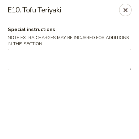
Asian Wok - Tuckerton
E10. Tofu Teriyaki
111 Lakeside Dr Tuckerton, NJ 08087
Special instructions
Select Order Type
Select Time
NOTE EXTRA CHARGES MAY BE INCURRED FOR ADDITIONS
IN THIS SECTION
Asian Wok - Tuckerton
Opens at 11:00AM
Closed
Store info
Call us