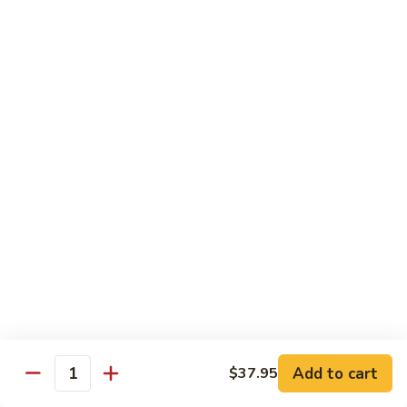
Sashimi:
$8.95
B13.
B13. Black Tobiko
Black
Tobiko
Sushi:
$7.95
Sashimi:
$8.95
B13.
B13. Red Tobiko
Red
Tobiko
Sushi:
$7.95
Sashimi:
$8.95
B13.
B13. Wasabi Tobiko
Wasabi
Tobiko
Sushi:
$7.95
Sashimi:
$8.95
Add to cart
$37.95
Quantity
B15.