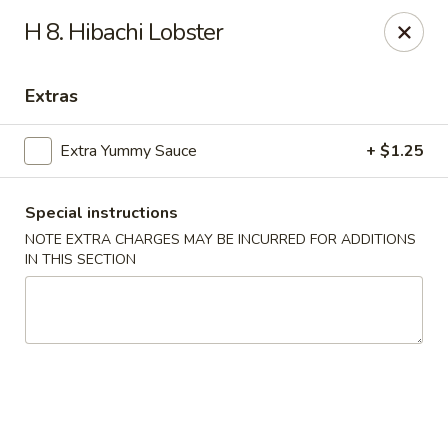
Asian Wok - Tuckerton
H 8. Hibachi Lobster
111 Lakeside Dr Tuckerton, NJ 08087
Extras
Select Order Type
Select Time
Extra Yummy Sauce
+ $1.25
Special instructions
NOTE EXTRA CHARGES MAY BE INCURRED FOR ADDITIONS
IN THIS SECTION
Asian Wok - Tuckerton
Opens at 11:00AM
Closed
Store info
Call us