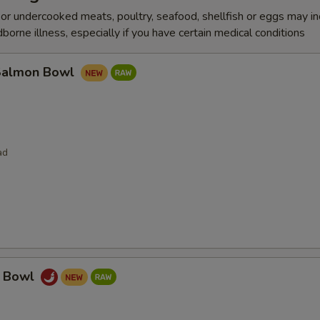
r undercooked meats, poultry, seafood, shellfish or eggs may i
dborne illness, especially if you have certain medical conditions
Salmon Bowl
ad
a Bowl