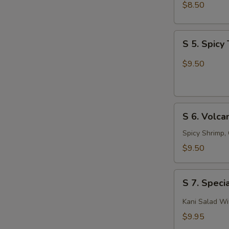
Salad
$8.50
S
S 5. Spic
5.
Spicy
$9.50
Tuna
Avocado
Salad
S
S 6. Volca
6.
Volcano
Spicy Shrimp,
Salad
$9.50
S
S 7. Speci
7.
Special
Kani Salad W
Kani
$9.95
Salad