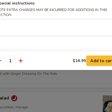
pecial instructions
 Salad
OTE EXTRA CHARGES MAY BE INCURRED FOR ADDITIONS IN THIS
ECTION
ssing
eed Salad
Add to car
$16.95
antity
ado Salad
 with Ginger Dressing On The Side
Salad
cucumber, masago