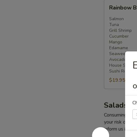
Rainbow
Rainbow 
Bowl
Salmon
Tuna
Grill Shrimp
Cucumber
Mango
Edamame
Seaweed Sal
Avocado
E
House Salad
Sushi Rice
$19.95
O
Ch
Salads
Consuming raw o
your risk of foo
inform us if you