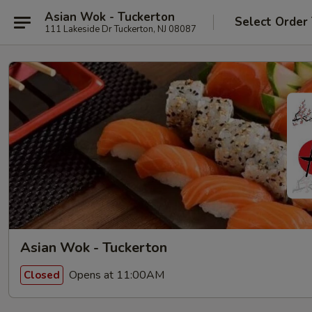
Asian Wok - Tuckerton
Select Order
111 Lakeside Dr Tuckerton, NJ 08087
Asian Wok - Tuckerton
Opens at 11:00AM
Closed