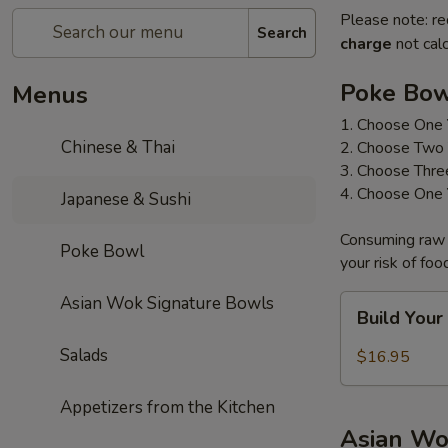
Please note: re
Search
charge
not calc
Poke Bo
Menus
1. Choose One 
Chinese & Thai
2. Choose Two 
3. Choose Thre
4. Choose One 
Japanese & Sushi
Consuming raw o
Poke Bowl
your risk of foo
Asian Wok Signature Bowls
Build
Build You
Your
Own
Salads
$16.95
Poke
Bowl
Appetizers from the Kitchen
Asian Wo