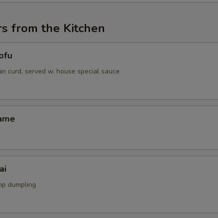
s from the Kitchen
ofu
an curd, served w. house special sauce
mame
ai
mp dumpling