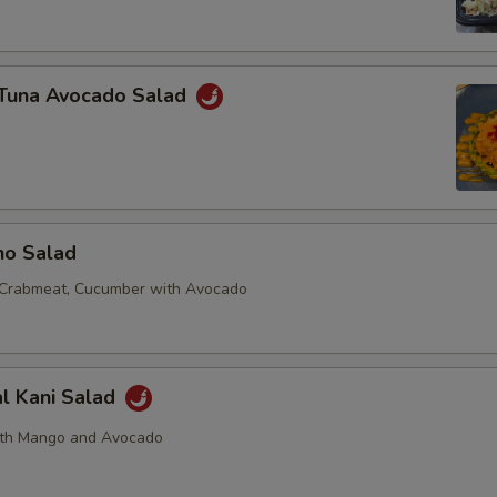
y Tuna Avocado Salad
no Salad
 Crabmeat, Cucumber with Avocado
al Kani Salad
ith Mango and Avocado