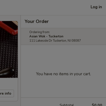
Log in
Your Order
Ordering from:
Asian Wok - Tuckerton
111 Lakeside Dr Tuckerton, NJ 08087
You have no items in your cart.
re info
Subtotal
$0.00