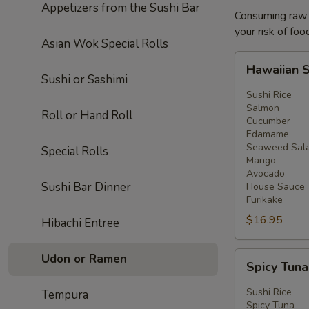
Appetizers from the Sushi Bar
Consuming raw o
your risk of foo
Asian Wok Special Rolls
Hawaiian
Hawaiian 
Salmon
Sushi or Sashimi
Bowl
Sushi Rice
Salmon
Roll or Hand Roll
Cucumber
Edamame
Seaweed Sal
Special Rolls
Mango
Avocado
Sushi Bar Dinner
House Sauce
Furikake
$16.95
Hibachi Entree
Spicy
Udon or Ramen
Spicy Tun
Tuna
Bowl
Sushi Rice
Tempura
Spicy Tuna