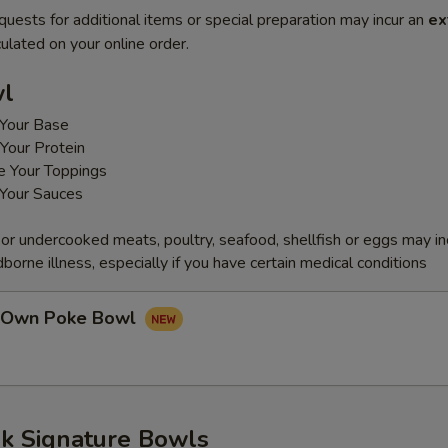
quests for additional items or special preparation may incur an
ex
ulated on your online order.
wl
Your Base
Your Protein
e Your Toppings
Your Sauces
r undercooked meats, poultry, seafood, shellfish or eggs may i
dborne illness, especially if you have certain medical conditions
r Own Poke Bowl
k Signature Bowls