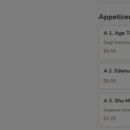
Appetizer
A
A 1. Age T
1.
Age
Deep fried be
Tofu
$6.50
A
A 2. Eda
2.
Edamame
$6.50
A
A 3. Shu M
3.
Shu
Steamed shri
Mai
$7.25