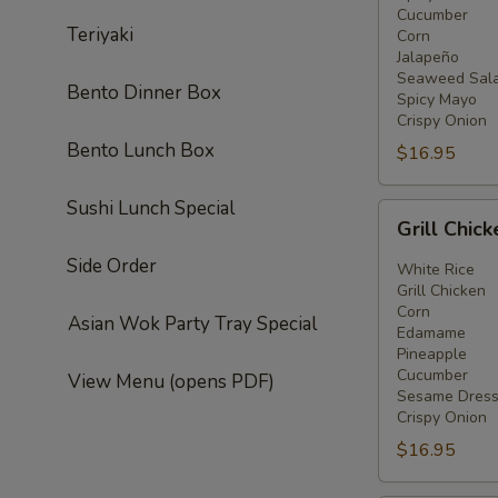
Cucumber
Teriyaki
Corn
Jalapeño
Seaweed Sal
Bento Dinner Box
Spicy Mayo
Crispy Onion
Bento Lunch Box
$16.95
Sushi Lunch Special
Grill
Grill Chic
Chicken
Side Order
Bowl
White Rice
Grill Chicken
Corn
Asian Wok Party Tray Special
Edamame
Pineapple
Cucumber
View Menu (opens PDF)
Sesame Dress
Crispy Onion
$16.95