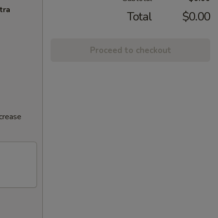
tra
Total
$0.00
Proceed to checkout
ncrease