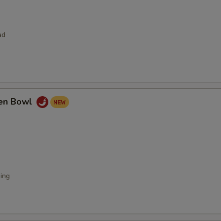
ad
ken Bowl
ing