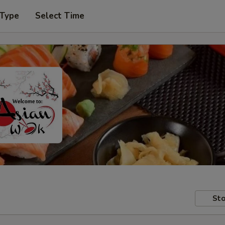
 Type
Select Time
Sto