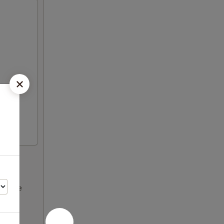
ncrease
Please