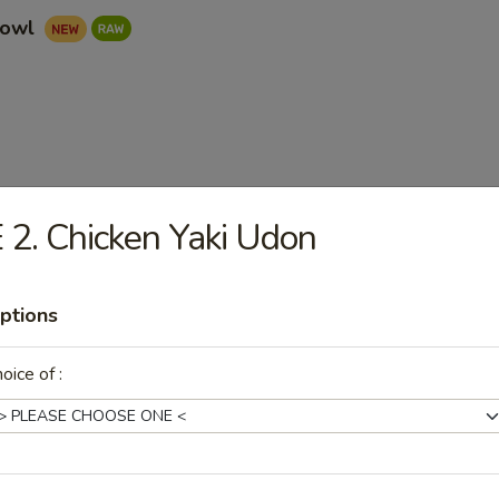
Bowl
ad
 2. Chicken Yaki Udon
ptions
oice of :
r undercooked meats, poultry, seafood, shellfish or eggs may i
dborne illness, especially if you have certain medical conditions. 
 have any allergies.