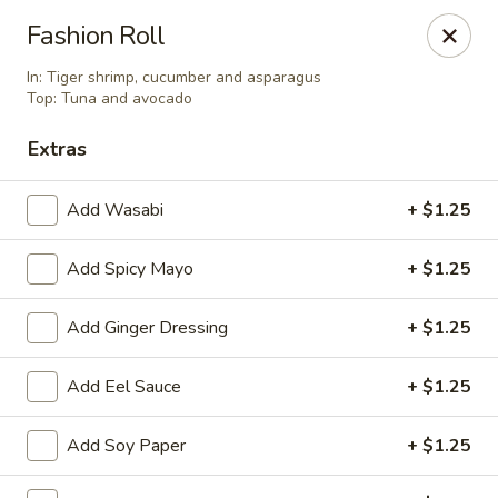
Asian Wok - Tuckerton
Fashion Roll
111 Lakeside Dr Tuckerton, NJ 08087
In: Tiger shrimp, cucumber and asparagus
Top: Tuna and avocado
Select Order Type
Select Time
Extras
Add Wasabi
+ $1.25
Add Spicy Mayo
+ $1.25
Add Ginger Dressing
+ $1.25
Add Eel Sauce
+ $1.25
Asian Wok - Tuckerton
Opens at 12:00PM
Closed
Add Soy Paper
+ $1.25
Store info
Call us