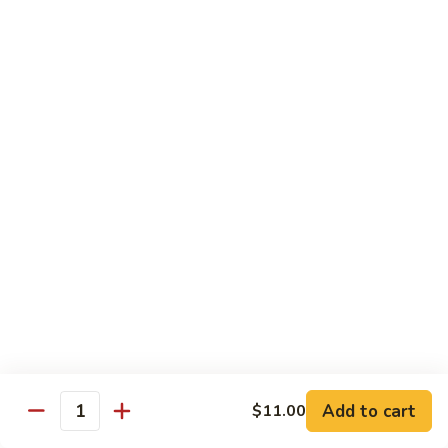
Sashimi:
$8.95
B13.
B13. Black Tobiko
Black
Tobiko
Sushi:
$7.95
Sashimi:
$8.95
B13.
B13. Red Tobiko
Red
Tobiko
Sushi:
$7.95
Sashimi:
$8.95
B13.
B13. Wasabi Tobiko
Wasabi
Tobiko
Sushi:
$7.95
Sashimi:
$8.95
Add to cart
$11.00
Quantity
B15.