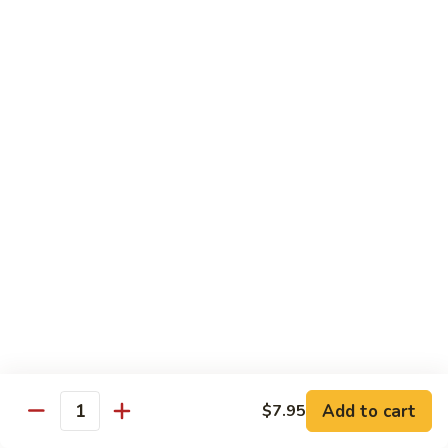
Sashimi:
$8.95
B13.
B13. Black Tobiko
Black
Tobiko
Sushi:
$7.95
Sashimi:
$8.95
B13.
B13. Red Tobiko
Red
Tobiko
Sushi:
$7.95
Sashimi:
$8.95
B13.
B13. Wasabi Tobiko
Wasabi
Tobiko
Sushi:
$7.95
Sashimi:
$8.95
Add to cart
$7.95
Quantity
B15.