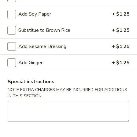
Add Soy Paper
+ $1.25
Chinese & Thai
Japanese & Sushi
Asian Wok
Sushi or Sashimi
Substitue to Brown Rice
+ $1.25
Please note: requests for additional items or special
Add Sesame Dressing
+ $1.25
preparation may incur an
extra charge
not calculated on your
online order.
Add Ginger
+ $1.25
Poke Bowl
Special instructions
1. Choose One Your Base
NOTE EXTRA CHARGES MAY BE INCURRED FOR ADDITIONS
2. Choose Two Your Protein
IN THIS SECTION
3. Choose Three Your Toppings
4. Choose One Your Sauces
Consuming raw or undercooked meats, poultry, seafood,
shellfish or eggs may increase your risk of foodborne illness,
especially if you have certain medical conditions