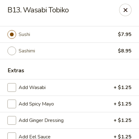
Asian Wok - Tuckerton
B13. Wasabi Tobiko
111 Lakeside Dr Tuckerton, NJ 08087
Select Order Type
Select Time
Sushi
$7.95
Sashimi
$8.95
Extras
Add Wasabi
+ $1.25
Add Spicy Mayo
+ $1.25
Asian Wok - Tuckerton
Add Ginger Dressing
+ $1.25
Opens at 12:00PM
Closed
Store info
Call us
Add Eel Sauce
+ $1.25